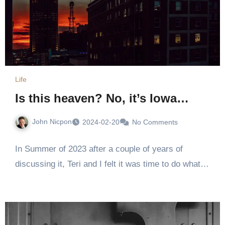
Life
Is this heaven? No, it’s Iowa…
John Nicpon
2024-02-20
No Comments
In Summer of 2023 after a couple of years of
discussing it, Teri and I felt it was time to do what…