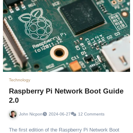
Technology
Raspberry Pi Network Boot Guide
2.0
John Nicpon
2024-06-27
12 Comments
The first edition of the Raspberry Pi Network Boot