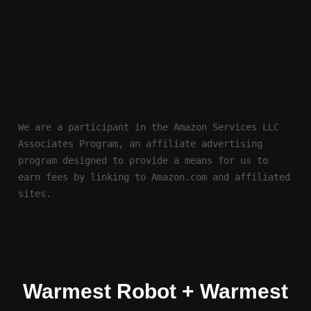
We are a participant in the Amazon Services LLC 
Associates Program, an affiliate advertising 
program designed to provide a means for us to 
earn fees by linking to Amazon.com and affiliated 
sites.
Warmest Robot + Warmest