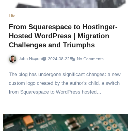
Life
From Squarespace to Hostinger-
Hosted WordPress | Migration
Challenges and Triumphs
John Nicpon
2024-08-22
No Comments
The blog has undergone significant changes: a new
custom logo created by the author's child, a switch
from Squarespace to WordPress hosted…