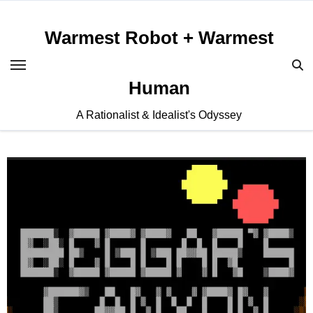
Skip
to
Warmest Robot + Warmest
content
Human
A Rationalist & Idealist's Odyssey