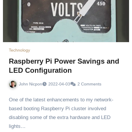
Technology
Raspberry Pi Power Savings and
LED Configuration
John Nicpon
2022-04-03
2 Comments
One of the latest enhancements to my network-
based booting Raspberry Pi cluster involved
disabling some of the extra hardware and LED
lights…