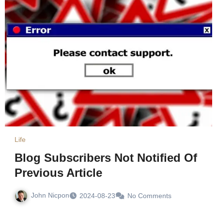
Life
Blog Subscribers Not Notified Of
Previous Article
John Nicpon
2024-08-23
No Comments