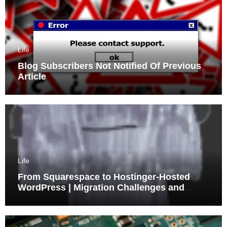
Life
Blog Subscribers Not Notified Of Previous
Article
Life
From Squarespace to Hostinger-Hosted
WordPress | Migration Challenges and
Triumphs