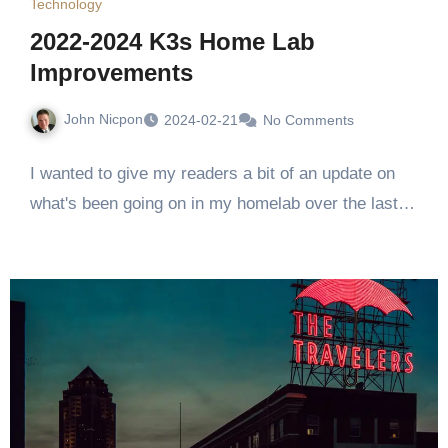
Technology
2022-2024 K3s Home Lab
Improvements
John Nicpon
2024-02-21
No Comments
I wanted to give my readers a bit of an update on
what's been going on in my homelab over the last…