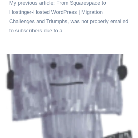
My previous article: From Squarespace to
Hostinger-Hosted WordPress | Migration
Challenges and Triumphs, was not properly emailed
to subscribers due to a…