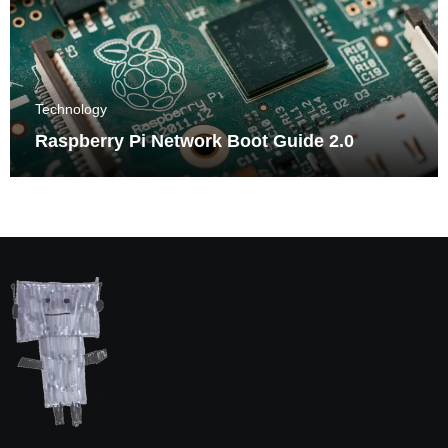
Technology
Raspberry Pi Network Boot Guide 2.0