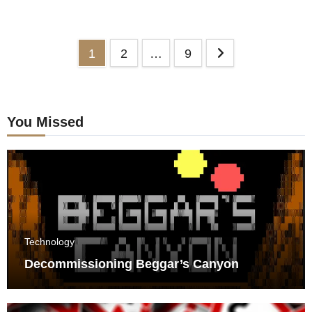
Posts
1
2
…
9
pagination
You Missed
Technology
Decommissioning Beggar’s Canyon