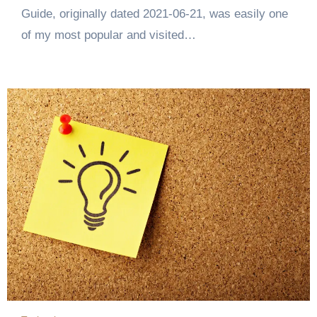
Guide, originally dated 2021-06-21, was easily one
of my most popular and visited…