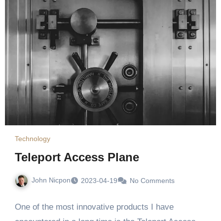
Technology
Teleport Access Plane
John Nicpon
2023-04-19
No Comments
One of the most innovative products I have