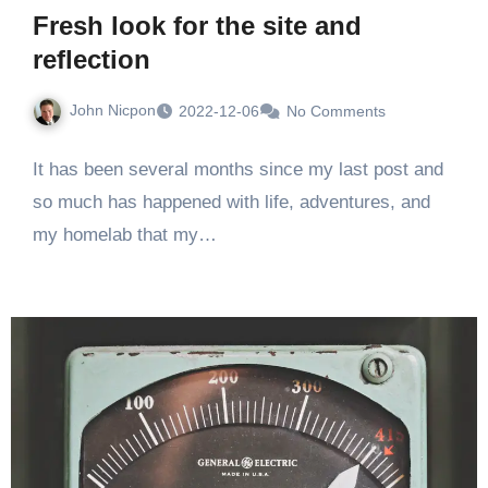
Fresh look for the site and
reflection
John Nicpon
2022-12-06
No Comments
It has been several months since my last post and
so much has happened with life, adventures, and
my homelab that my…