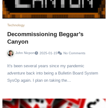
Technology
Decommissioning Beggar’s
Canyon
John Nicpon
2025-01-15
No Comments
It's been several years since my pandemic
adventure back into being a Bulletin Board System
SysOp again. I plan on taking the…