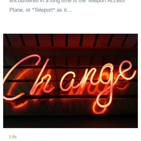
encountered in a long time is the Teleport Access
Plane, or *Teleport* as it…
Life