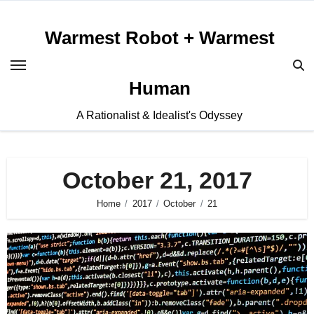
Skip
to
Warmest Robot + Warmest
content
Human
A Rationalist & Idealist's Odyssey
October 21, 2017
Home
2017
October
21