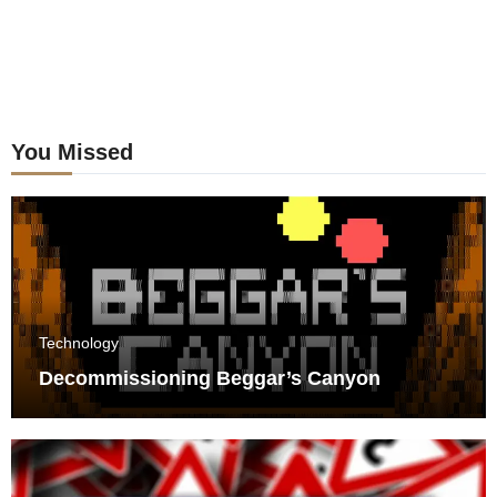
You Missed
Technology
Decommissioning Beggar’s Canyon