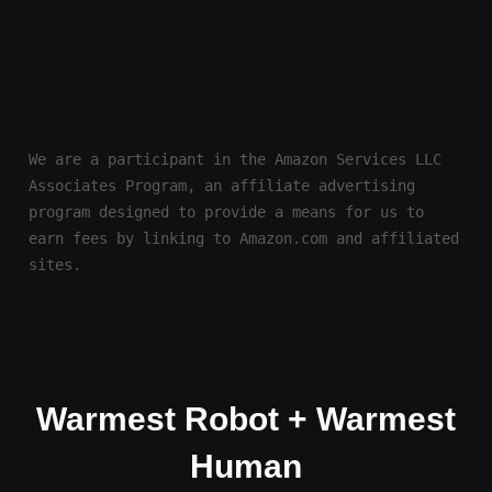
We are a participant in the Amazon Services LLC 
Associates Program, an affiliate advertising 
program designed to provide a means for us to 
earn fees by linking to Amazon.com and affiliated 
sites.
Warmest Robot + Warmest
Human