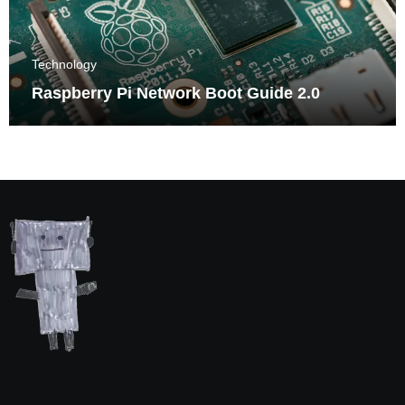
Technology
Raspberry Pi Network Boot Guide 2.0