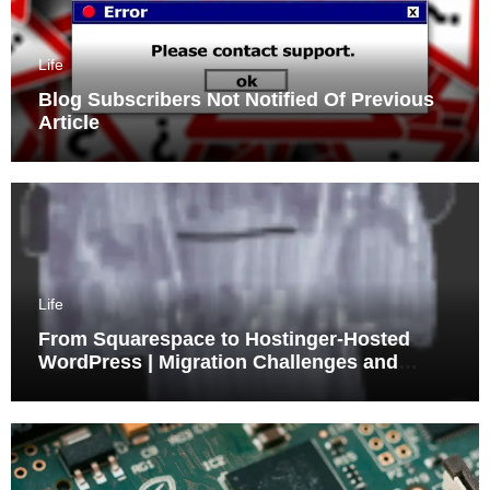
Life
Blog Subscribers Not Notified Of Previous
Article
Life
From Squarespace to Hostinger-Hosted
WordPress | Migration Challenges and
Triumphs