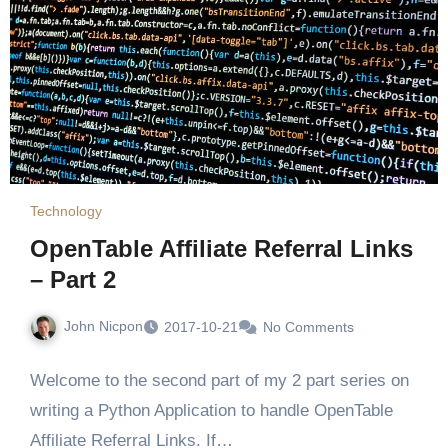
Technology
OpenTable Affiliate Referral Links
– Part 2
John Nicpon
2017-10-21
No Comments
Welcome to the second part of my 2 part series on
writing a Python Application to handle OpenTable
Affiliate Referral Links. If…