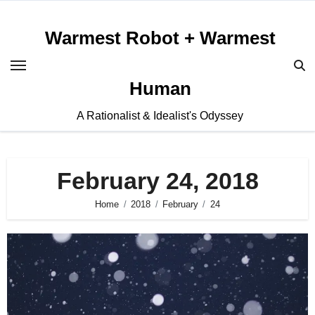
Skip
to
Warmest Robot + Warmest
content
Human
A Rationalist & Idealist's Odyssey
February 24, 2018
Home
2018
February
24