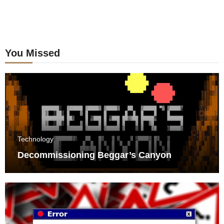
You Missed
Technology
Decommissioning Beggar’s Canyon