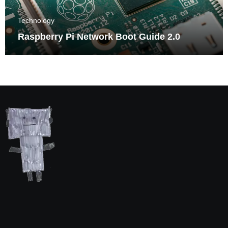
Technology
Raspberry Pi Network Boot Guide 2.0