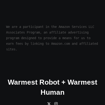
We are a participant in the Amazon Services LLC 
Associates Program, an affiliate advertising 
program designed to provide a means for us to 
earn fees by linking to Amazon.com and affiliated 
sites.
Warmest Robot + Warmest
Human