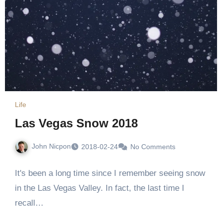
Life
Las Vegas Snow 2018
John Nicpon
2018-02-24
No Comments
It's been a long time since I remember seeing snow
in the Las Vegas Valley. In fact, the last time I
recall…