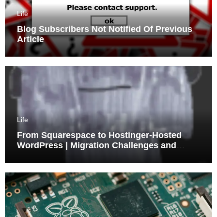
Life
Blog Subscribers Not Notified Of Previous
Article
Life
From Squarespace to Hostinger-Hosted
WordPress | Migration Challenges and
Triumphs