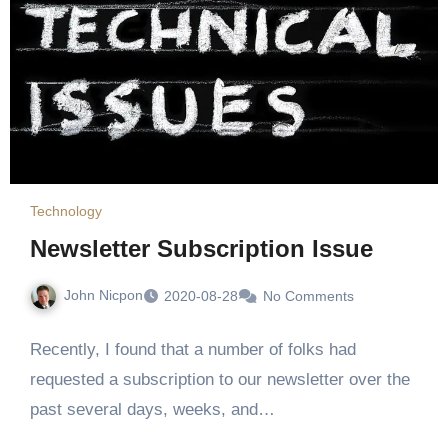
Technology
Newsletter Subscription Issue
John Nicpon
2020-08-28
No Comments
Recently, I found that a number of folks had
requested a subscription to our newsletter over the
past several days, weeks, and…