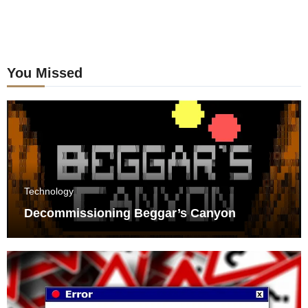
You Missed
Technology
Decommissioning Beggar’s Canyon