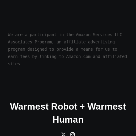
We are a participant in the Amazon Services LLC 
Associates Program, an affiliate advertising 
program designed to provide a means for us to 
earn fees by linking to Amazon.com and affiliated 
sites.
Warmest Robot + Warmest
Human