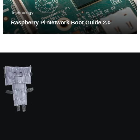
Technology
Raspberry Pi Network Boot Guide 2.0