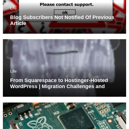
Life
Blog Subscribers Not Notified Of Previous
Article
Life
From Squarespace to Hostinger-Hosted
WordPress | Migration Challenges and
Triumphs