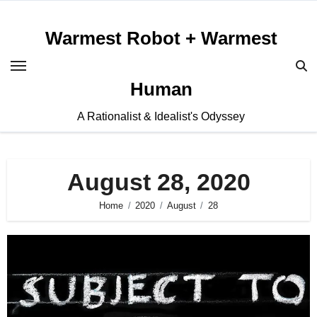
Skip
to
Warmest Robot + Warmest
content
Human
A Rationalist & Idealist's Odyssey
August 28, 2020
Home
2020
August
28