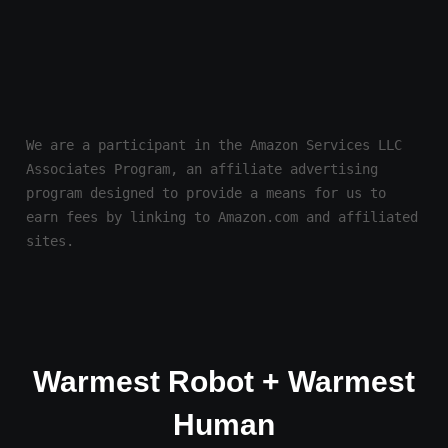
We are a participant in the Amazon Services LLC 
Associates Program, an affiliate advertising 
program designed to provide a means for us to 
earn fees by linking to Amazon.com and affiliated 
sites.
Warmest Robot + Warmest
Human