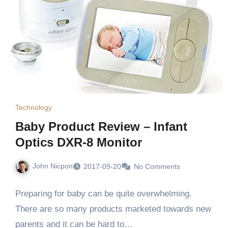
Technology
Baby Product Review – Infant
Optics DXR-8 Monitor
John Nicpon
2017-09-20
No Comments
Preparing for baby can be quite overwhelming.
There are so many products marketed towards new
parents and it can be hard to…