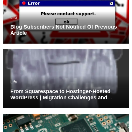
Life
Blog Subscribers Not Notified Of Previous
Article
Life
From Squarespace to Hostinger-Hosted
WordPress | Migration Challenges and
Triumphs