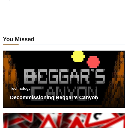
You Missed
Technology
Decommissioning Beggar’s Canyon