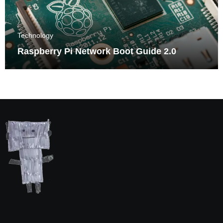
Technology
Raspberry Pi Network Boot Guide 2.0