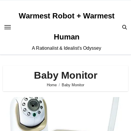
Skip
to
Warmest Robot + Warmest
content
Human
A Rationalist & Idealist's Odyssey
Baby Monitor
Home
Baby Monitor