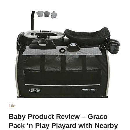
Life
Baby Product Review – Graco
Pack ‘n Play Playard with Nearby