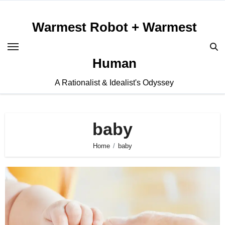
Skip
to
Warmest Robot + Warmest
content
Human
A Rationalist & Idealist's Odyssey
baby
Home
baby