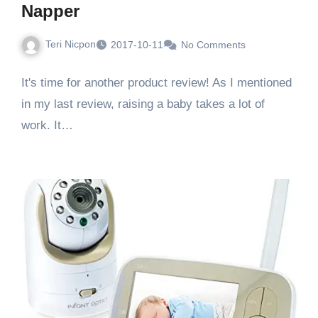
Napper
Teri Nicpon
2017-10-11
No Comments
It's time for another product review! As I mentioned
in my last review, raising a baby takes a lot of
work. It…