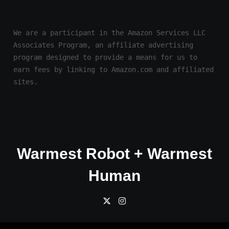
We are a participant in the Amazon Services LLC 
Associates Program, an affiliate advertising 
program designed to provide a means for us to 
earn fees by linking to Amazon.com and affiliated 
sites.
Warmest Robot + Warmest
Human