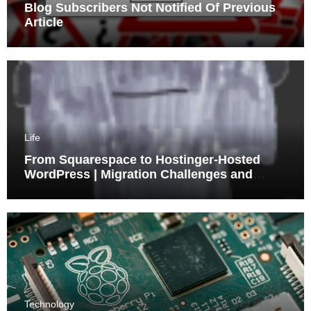
Blog Subscribers Not Notified Of Previous
Article
Life
From Squarespace to Hostinger-Hosted
WordPress | Migration Challenges and
Triumphs
Technology