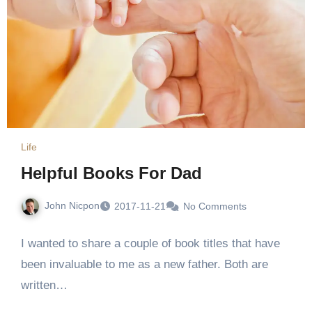
Life
Helpful Books For Dad
John Nicpon
2017-11-21
No Comments
I wanted to share a couple of book titles that have
been invaluable to me as a new father. Both are
written…