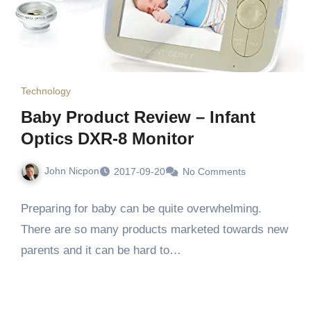
Technology
Baby Product Review – Infant
Optics DXR-8 Monitor
John Nicpon
2017-09-20
No Comments
Preparing for baby can be quite overwhelming.
There are so many products marketed towards new
parents and it can be hard to…