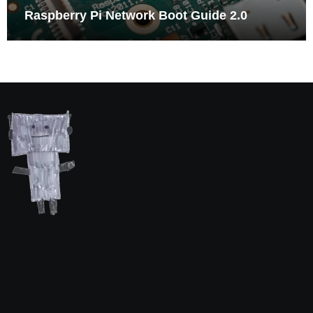
Raspberry Pi Network Boot Guide 2.0