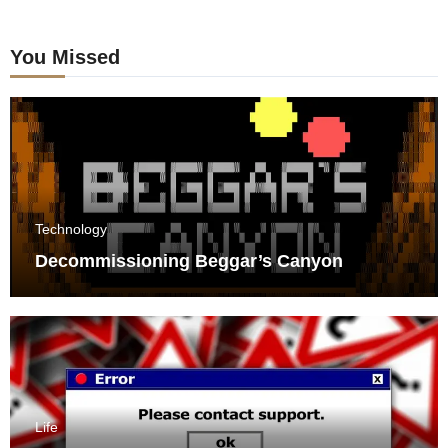
You Missed
Technology
Decommissioning Beggar’s Canyon
Life