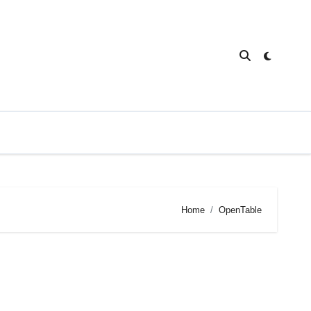
Home
OpenTable