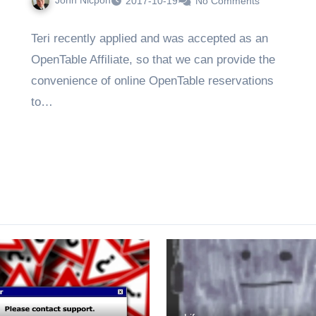
John Nicpon
2017-10-19
No Comments
Teri recently applied and was accepted as an
OpenTable Affiliate, so that we can provide the
convenience of online OpenTable reservations
to…