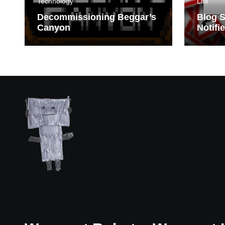
Technology
Life
Decommissioning Beggar’s
Blog S
Canyon
Notifi