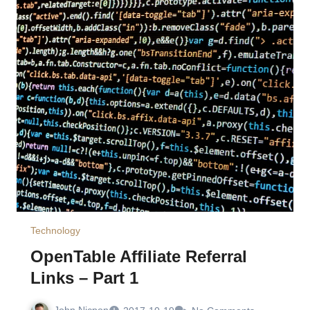
Technology
OpenTable Affiliate Referral
Links – Part 1