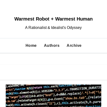
Warmest Robot + Warmest Human
A Rationalist & Idealist's Odyssey
Home
Authors
Archive