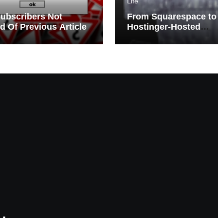
Life
ubscribers Not
From Squarespace to
ed Of Previous Article
Hostinger-Hosted
WordPress | Migratio
Challenges and Triu