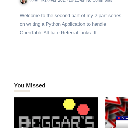
John Nicpon
2017-10-21
No Comments
Welcome to the second part of my 2 part series
on writing a Python Application to handle
OpenTable Affiliate Referral Links. If…
You Missed