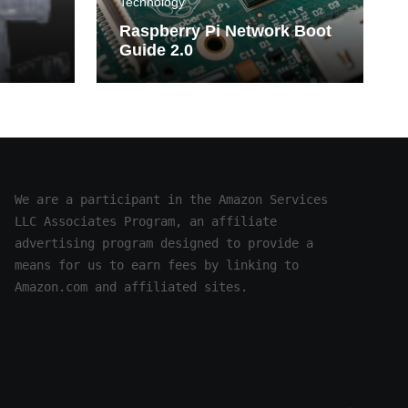
Technology
Raspberry Pi Network Boot
Guide 2.0
n
mphs
We are a participant in the Amazon Services 
LLC Associates Program, an affiliate 
advertising program designed to provide a 
means for us to earn fees by linking to 
Amazon.com and affiliated sites.