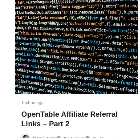
Technology
OpenTable Affiliate Referral
Links – Part 2