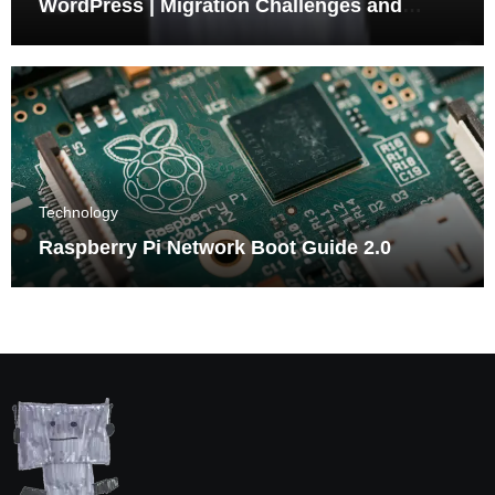
WordPress | Migration Challenges and
Triumphs
Technology
Raspberry Pi Network Boot Guide 2.0