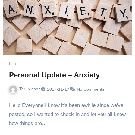
Life
Personal Update – Anxiety
Teri Nicpon
2017-11-17
No Comments
Hello Everyone!I know it's been awhile since we've
posted, so I wanted to check-in and let you all know
how things are…