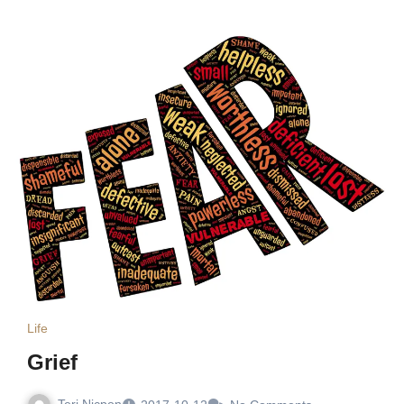
Life
Grief
Teri Nicpon