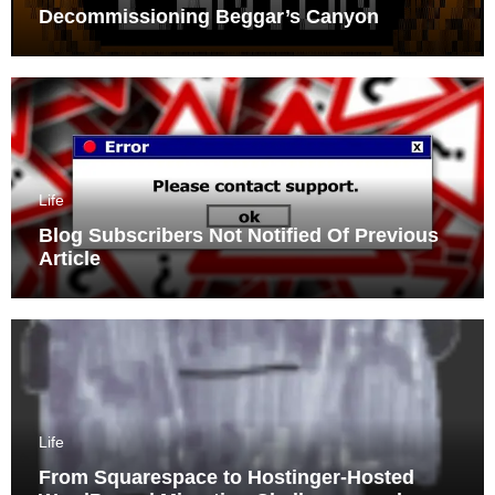
Decommissioning Beggar’s Canyon
Life
Blog Subscribers Not Notified Of Previous
Article
Life
From Squarespace to Hostinger-Hosted