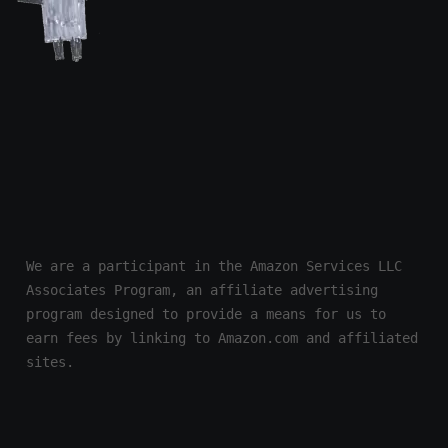
We are a participant in the Amazon Services LLC 
Associates Program, an affiliate advertising 
program designed to provide a means for us to 
earn fees by linking to Amazon.com and affiliated 
sites.