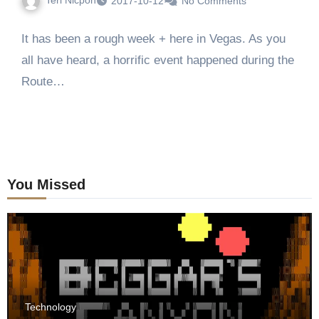
2017-10-12
No Comments
It has been a rough week + here in Vegas. As you
all have heard, a horrific event happened during the
Route…
You Missed
Technology