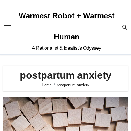
Skip
to
Warmest Robot + Warmest
content
Human
A Rationalist & Idealist's Odyssey
postpartum anxiety
Home
postpartum anxiety