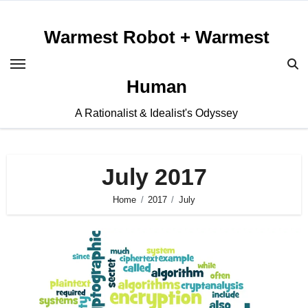
Skip
to
Warmest Robot + Warmest
content
Human
A Rationalist & Idealist's Odyssey
July 2017
Home
2017
July