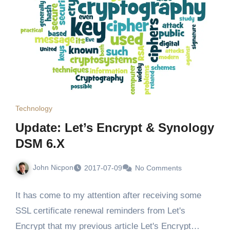
Technology
Update: Let’s Encrypt & Synology
DSM 6.X
John Nicpon
2017-07-09
No Comments
It has come to my attention after receiving some
SSL certificate renewal reminders from Let's
Encrypt that my previous article Let's Encrypt…