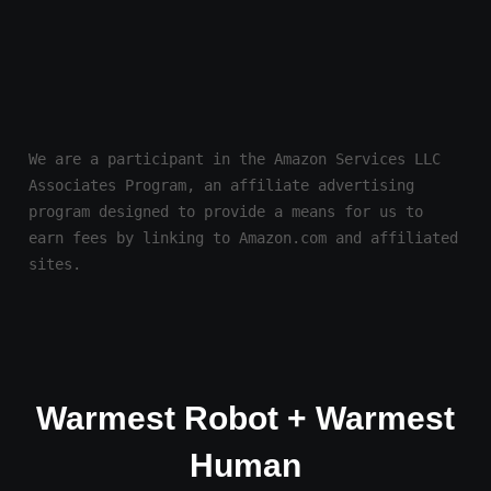
We are a participant in the Amazon Services LLC 
Associates Program, an affiliate advertising 
program designed to provide a means for us to 
earn fees by linking to Amazon.com and affiliated 
sites.
Warmest Robot + Warmest
Human