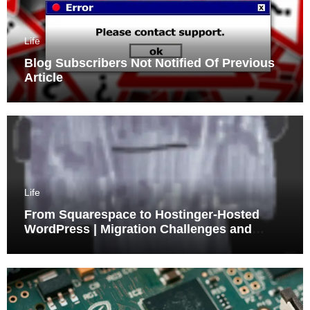
Life
Blog Subscribers Not Notified Of Previous
Article
Life
From Squarespace to Hostinger-Hosted
WordPress | Migration Challenges and
Triumphs