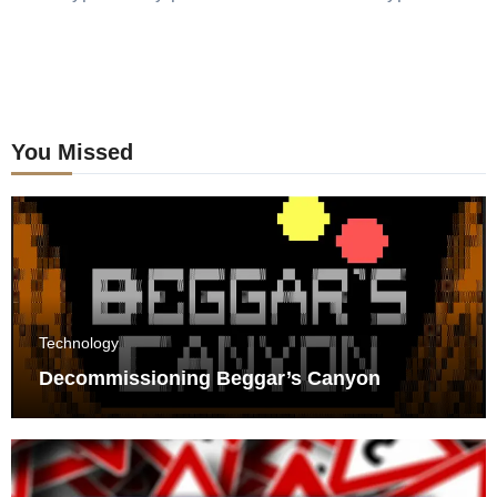
You Missed
Technology
Decommissioning Beggar’s Canyon