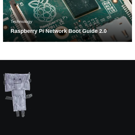
Technology
Raspberry Pi Network Boot Guide 2.0