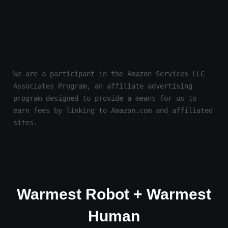
We are a participant in the Amazon Services LLC 
Associates Program, an affiliate advertising 
program designed to provide a means for us to 
earn fees by linking to Amazon.com and affiliated 
sites.
Warmest Robot + Warmest
Human