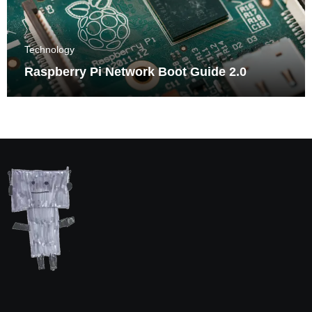
Technology
Raspberry Pi Network Boot Guide 2.0