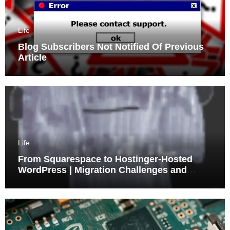
Life
Blog Subscribers Not Notified Of Previous
Article
Life
From Squarespace to Hostinger-Hosted
WordPress | Migration Challenges and
Triumphs