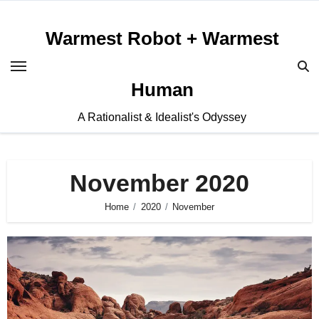
Skip
to
Warmest Robot + Warmest
content
Human
A Rationalist & Idealist's Odyssey
November 2020
Home
2020
November