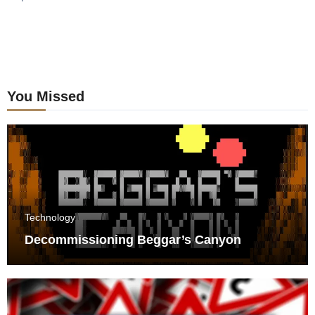
You Missed
Technology
Decommissioning Beggar’s Canyon