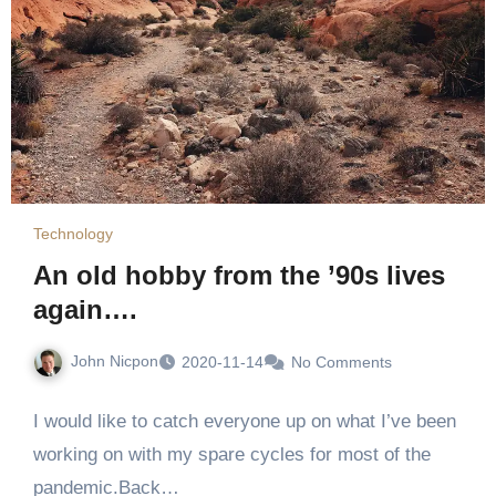
Technology
An old hobby from the ’90s lives
again….
John Nicpon
2020-11-14
No Comments
I would like to catch everyone up on what I’ve been
working on with my spare cycles for most of the
pandemic.Back…