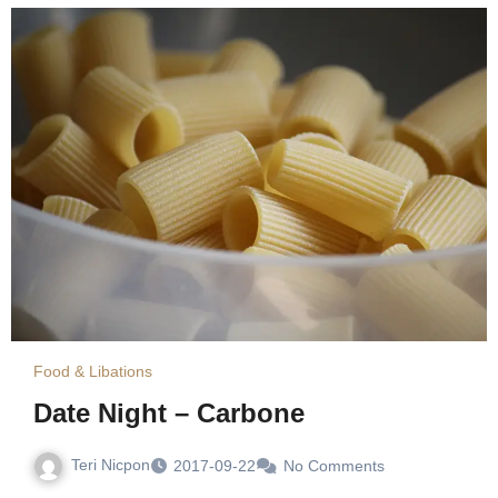
Food & Libations
Date Night – Carbone
Teri Nicpon
2017-09-22
No Comments