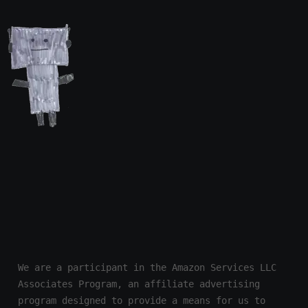
We are a participant in the Amazon Services LLC 
Associates Program, an affiliate advertising 
program designed to provide a means for us to 