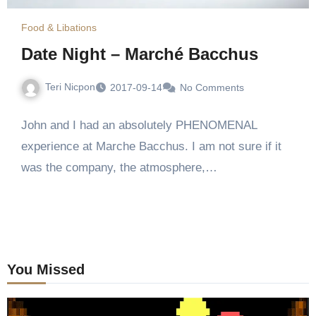
Food & Libations
Date Night – Marché Bacchus
Teri Nicpon
2017-09-14
No Comments
John and I had an absolutely PHENOMENAL
experience at Marche Bacchus. I am not sure if it
was the company, the atmosphere,…
You Missed