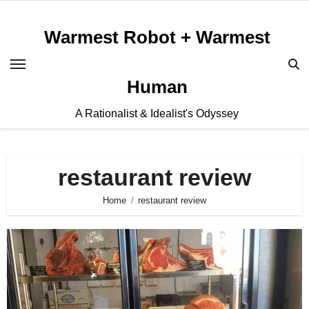
Skip
to
Warmest Robot + Warmest
content
Human
A Rationalist & Idealist's Odyssey
restaurant review
Home
restaurant review