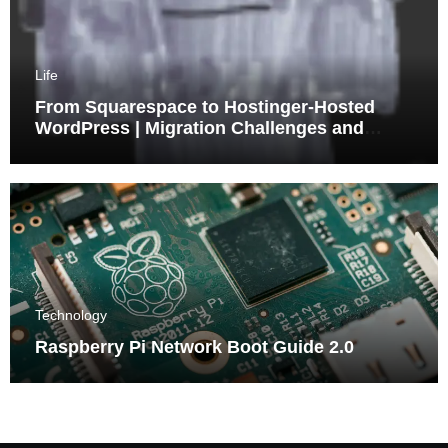
Life
From Squarespace to Hostinger-Hosted
WordPress | Migration Challenges and
Triumphs
Technology
Raspberry Pi Network Boot Guide 2.0