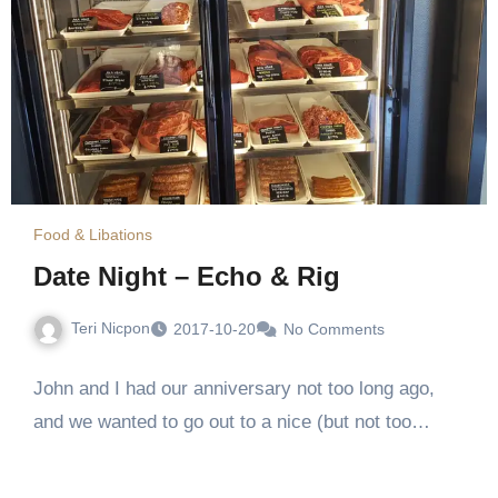
Food & Libations
Date Night – Echo & Rig
Teri Nicpon
2017-10-20
No Comments
John and I had our anniversary not too long ago,
and we wanted to go out to a nice (but not too…