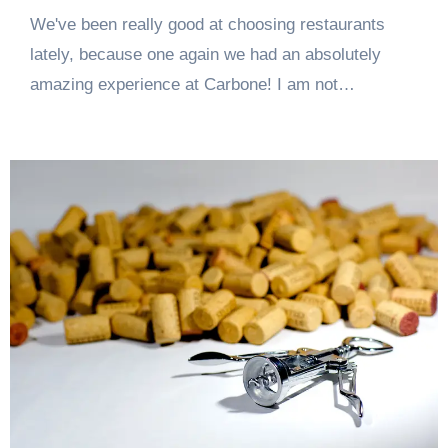
We've been really good at choosing restaurants
lately, because one again we had an absolutely
amazing experience at Carbone! I am not…