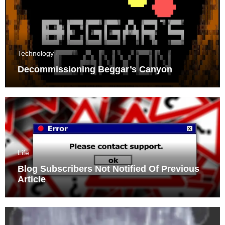
Technology
Decommissioning Beggar’s Canyon
Life
Blog Subscribers Not Notified Of Previous
Article