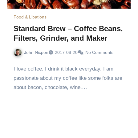
Food & Libations
Standard Brew – Coffee Beans,
Filters, Grinder, and Maker
John Nicpon
2017-08-20
No Comments
I love coffee. I drink it black everyday. I am
passionate about my coffee like some folks are
about bacon, chocolate, wine,…