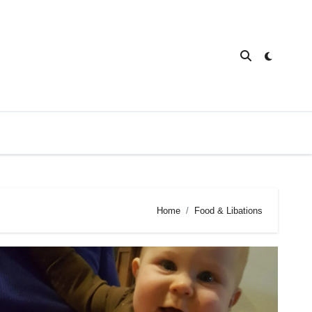
Home
Food & Libations