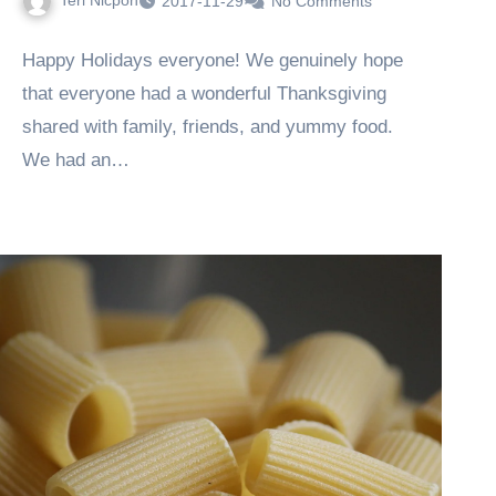
Teri Nicpon
2017-11-29
No Comments
Happy Holidays everyone! We genuinely hope
that everyone had a wonderful Thanksgiving
shared with family, friends, and yummy food.
We had an…