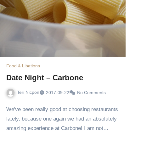
Food & Libations
Date Night – Carbone
Teri Nicpon
2017-09-22
No Comments
We've been really good at choosing restaurants
lately, because one again we had an absolutely
amazing experience at Carbone! I am not…