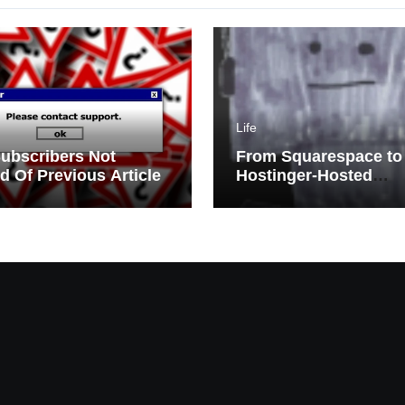
Life
ubscribers Not
From Squarespace to
ed Of Previous Article
Hostinger-Hosted
WordPress | Migratio
Challenges and Triu