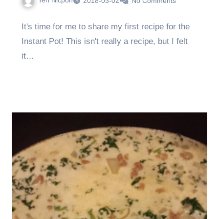
Teri Nicpon
2018-03-02
No Comments
It's time for me to share my first recipe for the
Instant Pot! This isn't really a recipe, but I felt
it…