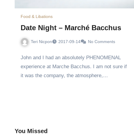
Food & Libations
Date Night – Marché Bacchus
Teri Nicpon
2017-09-14
No Comments
John and I had an absolutely PHENOMENAL
experience at Marche Bacchus. I am not sure if
it was the company, the atmosphere,…
You Missed