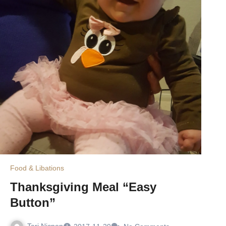
Food & Libations
Thanksgiving Meal “Easy
Button”