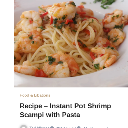
Food & Libations
Recipe – Instant Pot Shrimp
Scampi with Pasta