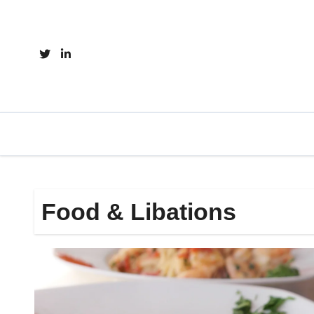
Skip
to
content
Food & Libations