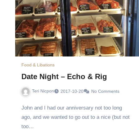
Food & Libations
Date Night – Echo & Rig
Teri Nicpon
2017-10-20
No Comments
John and I had our anniversary not too long
ago, and we wanted to go out to a nice (but not
too…