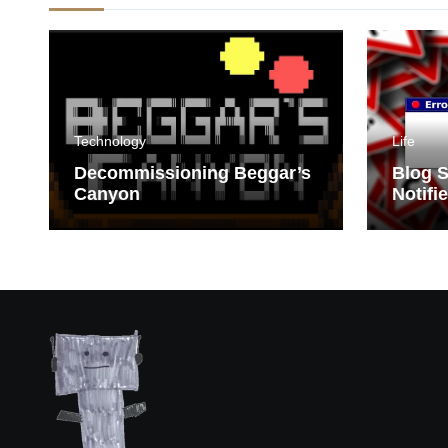
Technology
Life
Decommissioning Beggar’s
Blog S
Canyon
Notifi