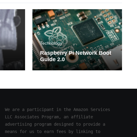
Technology
Raspberry Pi Network Boot
Guide 2.0
n
mphs
We are a participant in the Amazon Services 
LLC Associates Program, an affiliate 
advertising program designed to provide a 
means for us to earn fees by linking to 