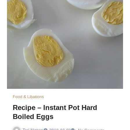
Food & Libations
Recipe – Instant Pot Hard
Boiled Eggs