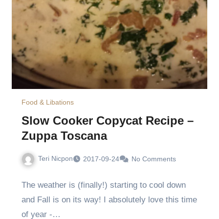
Food & Libations
Slow Cooker Copycat Recipe –
Zuppa Toscana
Teri Nicpon
2017-09-24
No Comments
The weather is (finally!) starting to cool down
and Fall is on its way! I absolutely love this time
of year -…