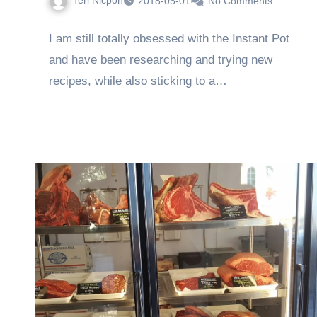
Teri Nicpon
2018-05-01
No Comments
I am still totally obsessed with the Instant Pot
and have been researching and trying new
recipes, while also sticking to a…