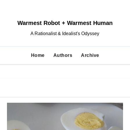
Warmest Robot + Warmest Human
A Rationalist & Idealist's Odyssey
Home
Authors
Archive