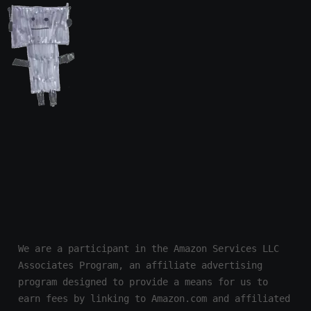
We are a participant in the Amazon Services LLC 
Associates Program, an affiliate advertising 
program designed to provide a means for us to 
earn fees by linking to Amazon.com and affiliated 