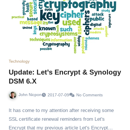
Technology
Update: Let’s Encrypt & Synology
DSM 6.X
John Nicpon
2017-07-09
No Comments
It has come to my attention after receiving some
SSL certificate renewal reminders from Let's
Encrypt that my previous article Let's Encrypt…