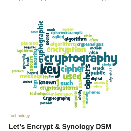
Technology
Let’s Encrypt & Synology DSM