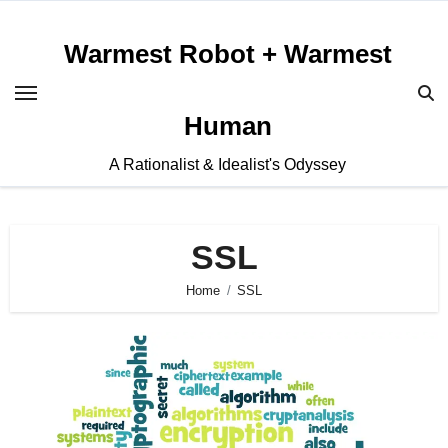
Skip
to
Warmest Robot + Warmest
content
Human
A Rationalist & Idealist's Odyssey
SSL
Home
SSL