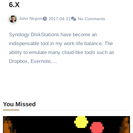
6.X
John Nicpon
2017-04-11
No Comments
Synology DiskStations have become an
indispensable tool in my work-life balance. The
ability to emulate many cloud-like tools such as
Dropbox, Evernote,…
You Missed