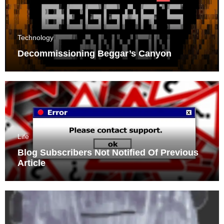
Technology
Decommissioning Beggar’s Canyon
Life
Blog Subscribers Not Notified Of Previous
Article