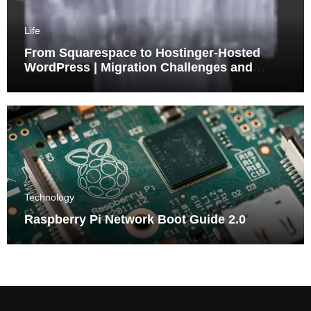
Life
From Squarespace to Hostinger-Hosted
WordPress | Migration Challenges and
Triumphs
Technology
Raspberry Pi Network Boot Guide 2.0