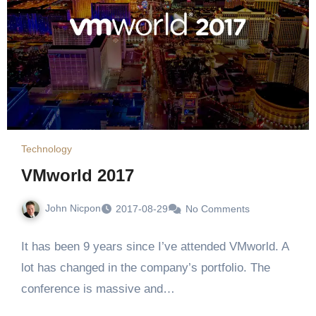
Technology
VMworld 2017
John Nicpon
2017-08-29
No Comments
It has been 9 years since I’ve attended VMworld. A
lot has changed in the company’s portfolio. The
conference is massive and…