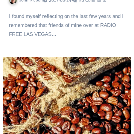
2017-08-24
No Comments
I found myself reflecting on the last few years and I
remembered that friends of mine over at RADIO
FREE LAS VEGAS…