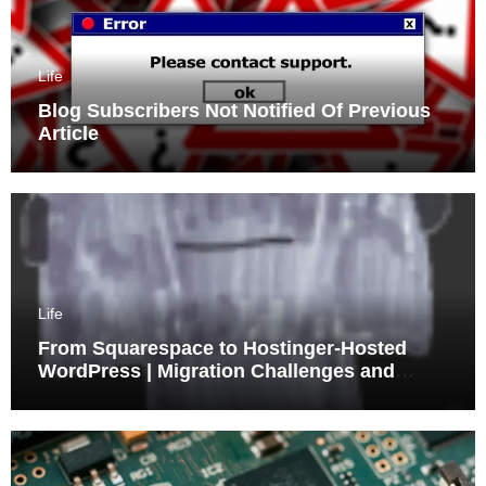
Life
Blog Subscribers Not Notified Of Previous
Article
Life
From Squarespace to Hostinger-Hosted
WordPress | Migration Challenges and
Triumphs