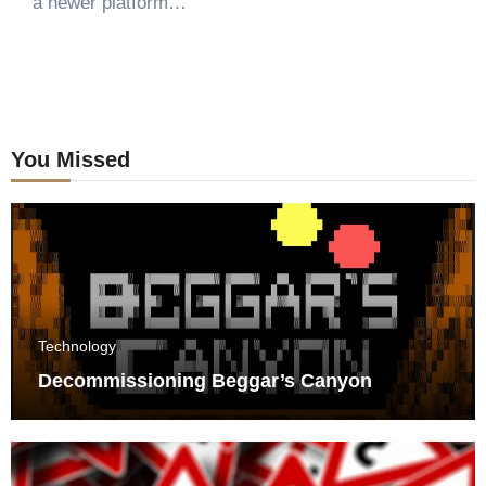
a newer platform…
You Missed
Technology
Decommissioning Beggar’s Canyon