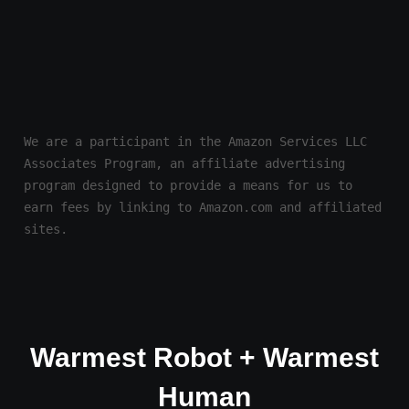
We are a participant in the Amazon Services LLC 
Associates Program, an affiliate advertising 
program designed to provide a means for us to 
earn fees by linking to Amazon.com and affiliated 
sites.
Warmest Robot + Warmest
Human