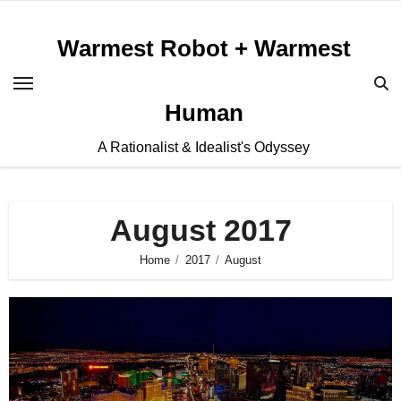
Skip
to
Warmest Robot + Warmest
content
Human
A Rationalist & Idealist's Odyssey
August 2017
Home
2017
August