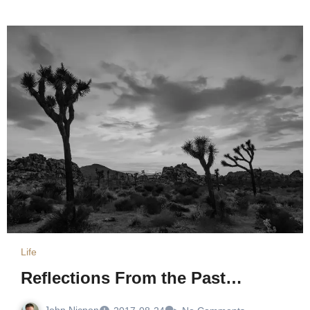
Life
Reflections From the Past…
John Nicpon