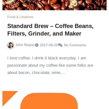
Food & Libations
Standard Brew – Coffee Beans,
Filters, Grinder, and Maker
John Nicpon
2017-08-20
No Comments
I love coffee. I drink it black everyday. I am
passionate about my coffee like some folks are
about bacon, chocolate, wine,…