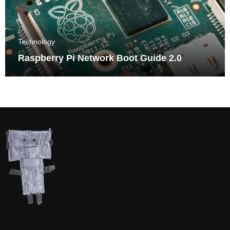
Technology
Raspberry Pi Network Boot Guide 2.0