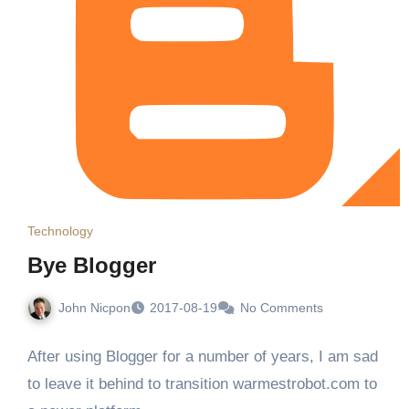
Technology
Bye Blogger
John Nicpon
2017-08-19
No Comments
After using Blogger for a number of years, I am sad
to leave it behind to transition warmestrobot.com to