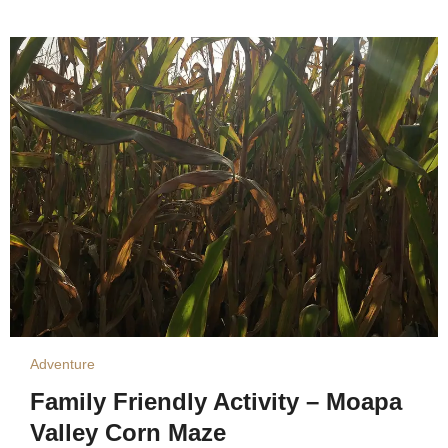
Adventure
Family Friendly Activity – Moapa
Valley Corn Maze