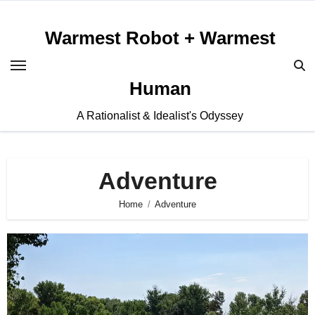
Skip
to
Warmest Robot + Warmest
content
Human
A Rationalist & Idealist's Odyssey
Adventure
Home
Adventure