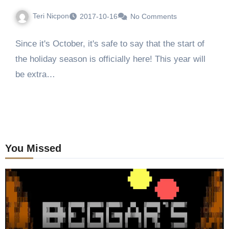
Teri Nicpon
2017-10-16
No Comments
Since it's October, it's safe to say that the start of
the holiday season is officially here! This year will
be extra…
You Missed