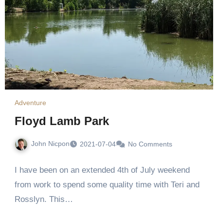
Adventure
Floyd Lamb Park
John Nicpon
2021-07-04
No Comments
I have been on an extended 4th of July weekend
from work to spend some quality time with Teri and
Rosslyn. This…