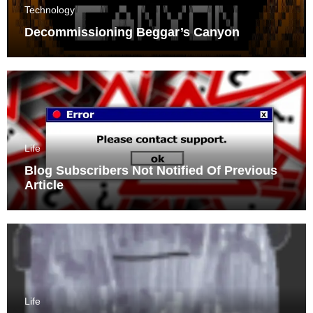
Technology
Decommissioning Beggar’s Canyon
Life
Blog Subscribers Not Notified Of Previous
Article
Life