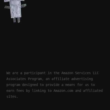
We are a participant in the Amazon Services LLC 
Associates Program, an affiliate advertising 
program designed to provide a means for us to 
earn fees by linking to Amazon.com and affiliated 
sites.