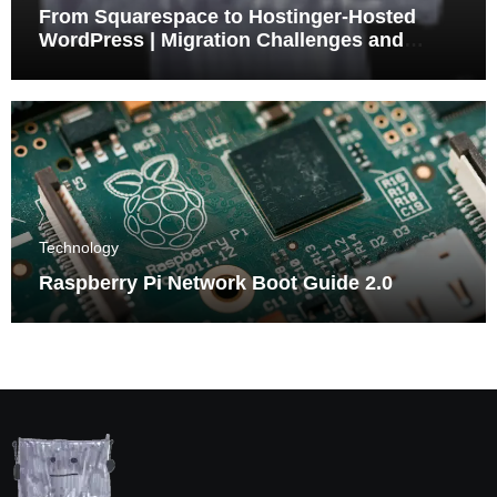
From Squarespace to Hostinger-Hosted
WordPress | Migration Challenges and
Triumphs
Technology
Raspberry Pi Network Boot Guide 2.0