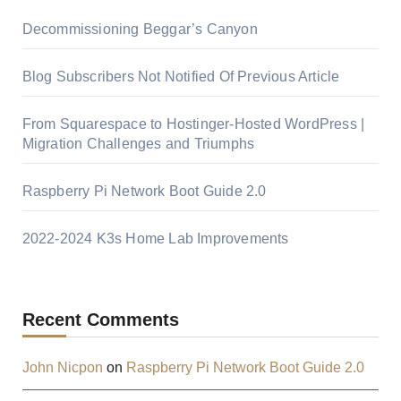
Decommissioning Beggar’s Canyon
Blog Subscribers Not Notified Of Previous Article
From Squarespace to Hostinger-Hosted WordPress |
Migration Challenges and Triumphs
Raspberry Pi Network Boot Guide 2.0
2022-2024 K3s Home Lab Improvements
Recent Comments
John Nicpon
on
Raspberry Pi Network Boot Guide 2.0