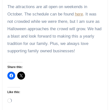
The attractions are all open on weekends in
October. The schedule can be found
here
. It was
not crowded while we were there, but I am sure as
Halloween approaches the crowd will grow. We had
a blast and look forward to making this a yearly
tradition for our family. Plus, we always love
supporting family owned businesses!
Share this:
Like this:
Loading…