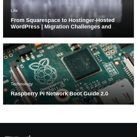
Life
From Squarespace to Hostinger-Hosted
WordPress | Migration Challenges and
Triumphs
Technology
Raspberry Pi Network Boot Guide 2.0