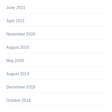
June 2021
April 2021
November 2020
August 2020
May 2020
August 2019
December 2018
October 2018