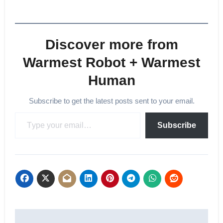
Discover more from
Warmest Robot + Warmest
Human
Subscribe to get the latest posts sent to your email.
Type your email…
Subscribe
Post