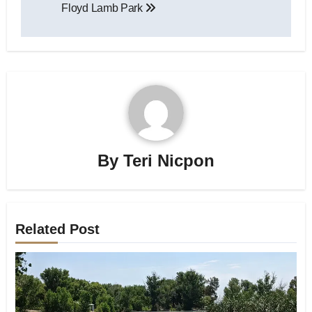
Floyd Lamb Park
navigation
By
Teri Nicpon
Related Post