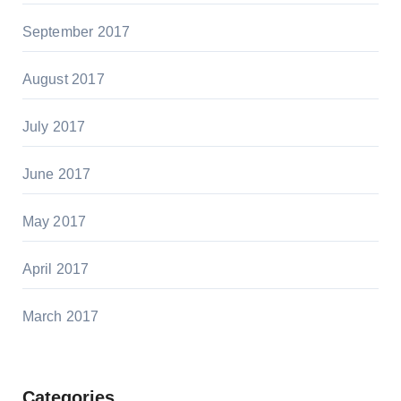
September 2017
August 2017
July 2017
June 2017
May 2017
April 2017
March 2017
Categories