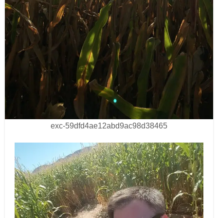
exc-59dfd4ae12abd9ac98d38465