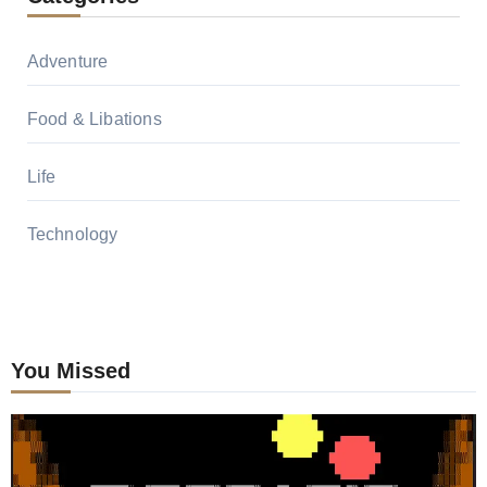
Adventure
Food & Libations
Life
Technology
You Missed