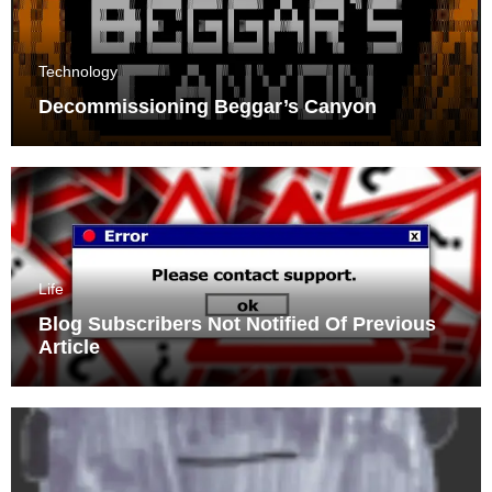
Technology
Decommissioning Beggar’s Canyon
Life
Blog Subscribers Not Notified Of Previous
Article