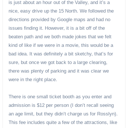
is just about an hour out of the Valley, and it’s a
nice, easy drive up the 15 North. We followed the
directions provided by Google maps and had no
issues finding it. However, it is a bit off of the
beaten path and we both made jokes that we felt
kind of like if we were in a movie, this would be a
bad idea. It was definitely a bit sketchy, that’s for
sure, but once we got back to a large clearing,
there was plenty of parking and it was clear we
were in the right place.
There is one small ticket booth as you enter and
admission is $12 per person (I don’t recall seeing
an age limit, but they didn’t charge us for Rosslyn).
This fee includes quite a few of the attractions, like