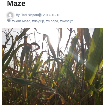
Maze
By
Teri Nicpon
2017-10-16
#Corn Maze
,
#daytrip
,
#Moapa
,
#Rosslyn