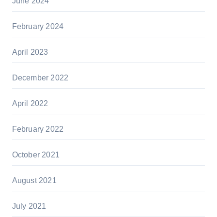
June 2024
February 2024
April 2023
December 2022
April 2022
February 2022
October 2021
August 2021
July 2021