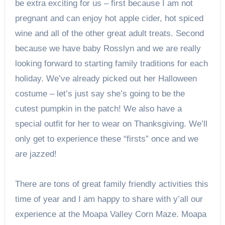
be extra exciting for us – first because I am not
pregnant and can enjoy hot apple cider, hot spiced
wine and all of the other great adult treats. Second
because we have baby Rosslyn and we are really
looking forward to starting family traditions for each
holiday. We’ve already picked out her Halloween
costume – let’s just say she’s going to be the
cutest pumpkin in the patch! We also have a
special outfit for her to wear on Thanksgiving. We’ll
only get to experience these “firsts” once and we
are jazzed!
There are tons of great family friendly activities this
time of year and I am happy to share with y’all our
experience at the Moapa Valley Corn Maze. Moapa