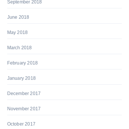
September 2018
June 2018
May 2018
March 2018
February 2018
January 2018
December 2017
November 2017
October 2017