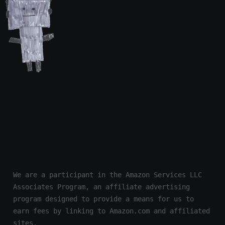
We are a participant in the Amazon Services LLC 
Associates Program, an affiliate advertising 
program designed to provide a means for us to 
earn fees by linking to Amazon.com and affiliated 
sites.