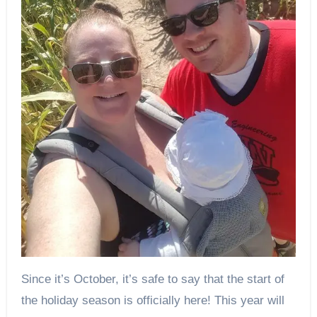
Since it’s October, it’s safe to say that the start of
the holiday season is officially here! This year will