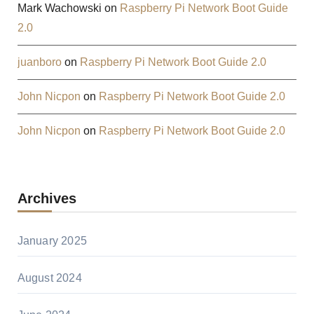
Mark Wachowski
on
Raspberry Pi Network Boot Guide
2.0
juanboro
on
Raspberry Pi Network Boot Guide 2.0
John Nicpon
on
Raspberry Pi Network Boot Guide 2.0
John Nicpon
on
Raspberry Pi Network Boot Guide 2.0
Archives
January 2025
August 2024