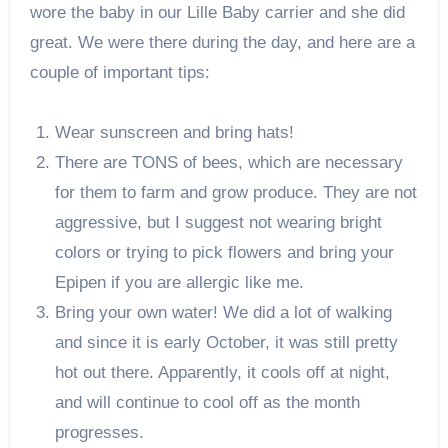
wore the baby in our Lille Baby carrier and she did
great. We were there during the day, and here are a
couple of important tips:
Wear sunscreen and bring hats!
There are TONS of bees, which are necessary
for them to farm and grow produce. They are not
aggressive, but I suggest not wearing bright
colors or trying to pick flowers and bring your
Epipen if you are allergic like me.
Bring your own water! We did a lot of walking
and since it is early October, it was still pretty
hot out there. Apparently, it cools off at night,
and will continue to cool off as the month
progresses.