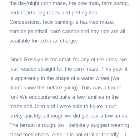
the day/night corn maze, the cow train, farm swing,
pedal carts, pig races and petting zoo.
Concessions, face painting, a haunted maze,
zombie paintball, corn cannon and hay ride are all
available for extra an charge.
Since Rosslyn is too small for any of the rides, we
just headed straight for the corn maze. This year it
is apparently in the shape of a water wheel (we
didn’t know this before going). This was a ton of
fun! We encountered quite a few families in the
maze and John and I were able to figure it out
pretty quickly, although we did get lost a few times.
The terrain is rough, so I definitely suggest wearing
close toed shoes. Also, it is not stroller friendly – I