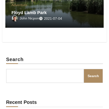
Adventure
Floyd Lamb Park
John Nicpon
2021-07-04
Search
Search
Recent Posts