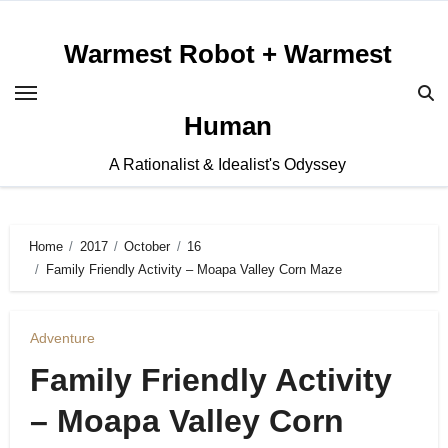
Skip
to
Warmest Robot + Warmest
content
Human
A Rationalist & Idealist's Odyssey
Home
2017
October
16
Family Friendly Activity – Moapa Valley Corn Maze
Adventure
Family Friendly Activity
– Moapa Valley Corn