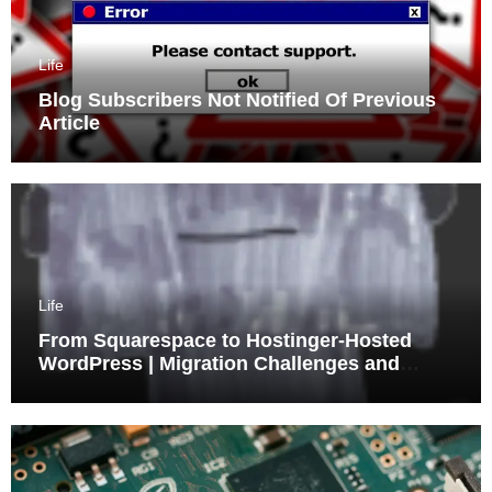
Life
Blog Subscribers Not Notified Of Previous
Article
Life
From Squarespace to Hostinger-Hosted
WordPress | Migration Challenges and
Triumphs