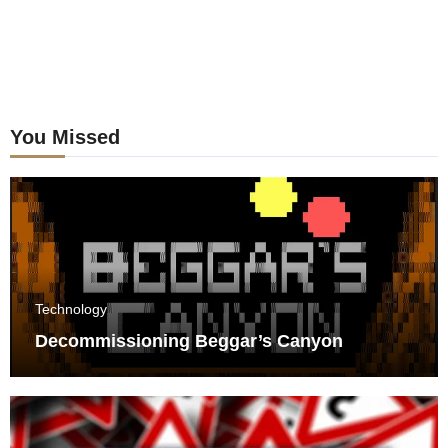
You Missed
Technology
Decommissioning Beggar’s Canyon