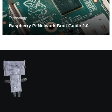
Technology
Raspberry Pi Network Boot Guide 2.0