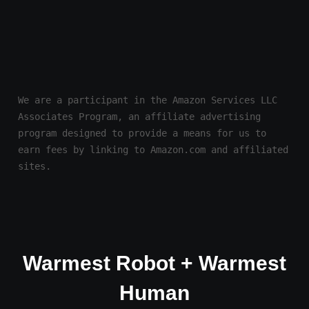
We are a participant in the Amazon Services LLC 
Associates Program, an affiliate advertising 
program designed to provide a means for us to 
earn fees by linking to Amazon.com and affiliated 
sites.
Warmest Robot + Warmest
Human