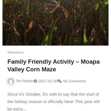
Adventure
Family Friendly Activity – Moapa
Valley Corn Maze
Teri Nicpon
2017-10-16
No Comments
Since it's October, it's safe to say that the start of
the holiday season is officially here! This year will
be extra…