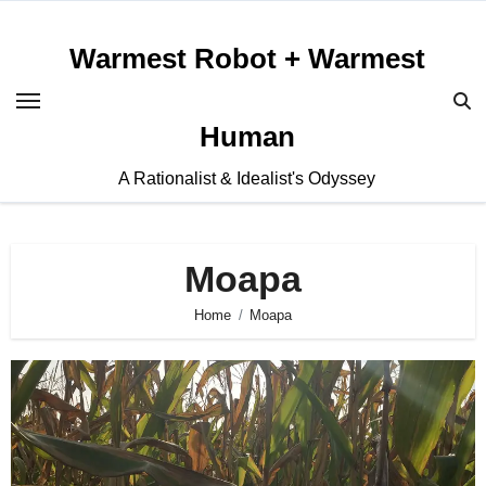
Skip
to
Warmest Robot + Warmest
content
Human
A Rationalist & Idealist's Odyssey
Moapa
Home
Moapa