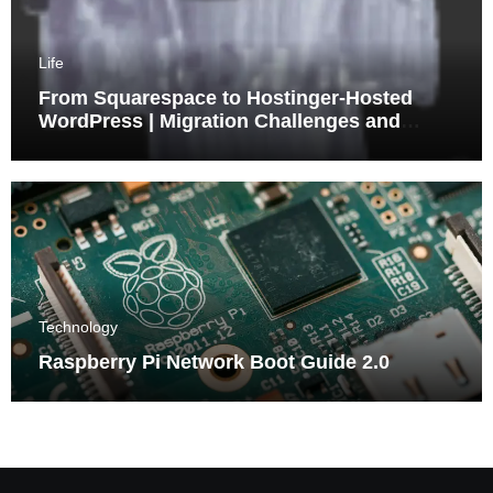
Life
From Squarespace to Hostinger-Hosted
WordPress | Migration Challenges and
Triumphs
Technology
Raspberry Pi Network Boot Guide 2.0