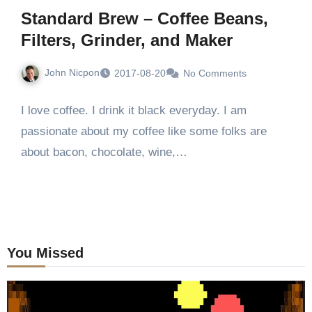
Standard Brew – Coffee Beans,
Filters, Grinder, and Maker
John Nicpon
2017-08-20
No Comments
I love coffee. I drink it black everyday. I am
passionate about my coffee like some folks are
about bacon, chocolate, wine,…
You Missed