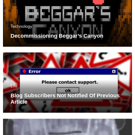
Technology
Decommissioning Beggar’s Canyon
Life
Blog Subscribers Not Notified Of Previous
Article