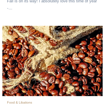
Fall is on its way! I absolutely love this time of year
-…
Food & Libations