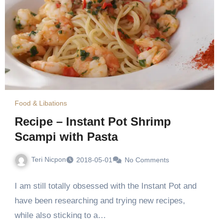
Food & Libations
Recipe – Instant Pot Shrimp
Scampi with Pasta
Teri Nicpon
2018-05-01
No Comments
I am still totally obsessed with the Instant Pot and
have been researching and trying new recipes,
while also sticking to a…