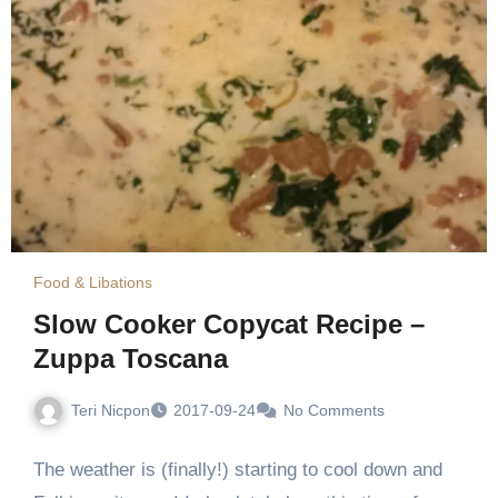
Food & Libations
Slow Cooker Copycat Recipe –
Zuppa Toscana
Teri Nicpon
2017-09-24
No Comments
The weather is (finally!) starting to cool down and