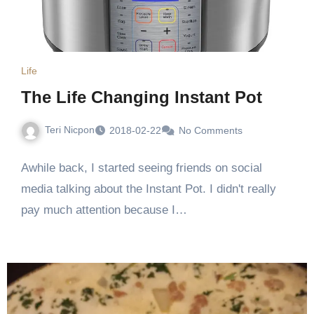
Life
The Life Changing Instant Pot
Teri Nicpon
2018-02-22
No Comments
Awhile back, I started seeing friends on social
media talking about the Instant Pot. I didn't really
pay much attention because I…