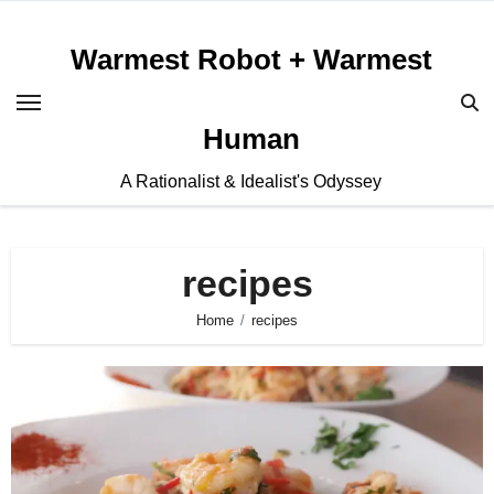
Skip
to
Warmest Robot + Warmest
content
Human
A Rationalist & Idealist's Odyssey
recipes
Home
recipes