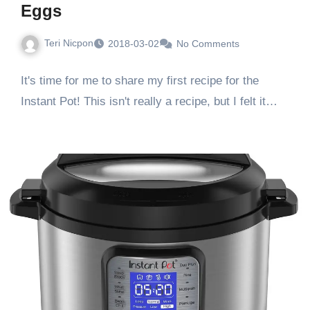
Eggs
Teri Nicpon
2018-03-02
No Comments
It's time for me to share my first recipe for the
Instant Pot! This isn't really a recipe, but I felt it…