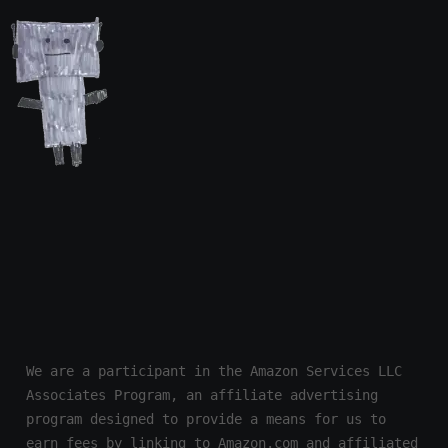
We are a participant in the Amazon Services LLC 
Associates Program, an affiliate advertising 
program designed to provide a means for us to 
earn fees by linking to Amazon.com and affiliated 