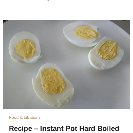
Food & Libations
Recipe – Instant Pot Hard Boiled