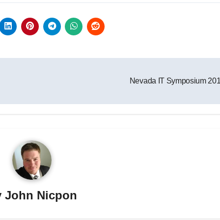
Nevada IT Symposium 20
y
John Nicpon