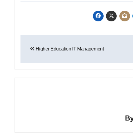
Post
Higher Education IT Management
navigation
B