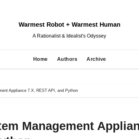
Warmest Robot + Warmest Human
A Rationalist & Idealist's Odyssey
Home
Authors
Archive
ent Appliance 7.X, REST API, and Python
stem Management Applia