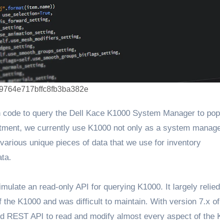
9764e717bffc8fb3ba382e
on code to query the Dell Kace K1000 System Manager to pop
partment, we currently use K1000 not only as a system mana
 various unique pieces of data that we use for inventory
ata.
imulate an read-only API for querying K1000. It largely relie
he K1000 and was difficult to maintain. With version 7.x of
ded REST API to read and modify almost every aspect of the