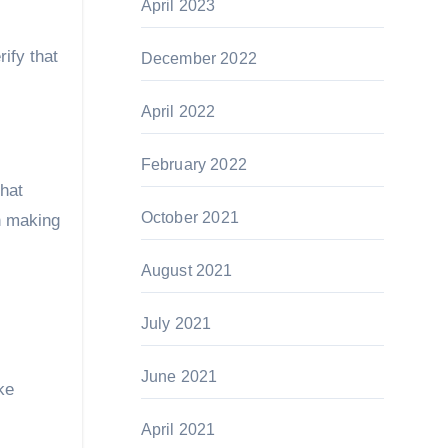
April 2023
ify that
December 2022
April 2022
February 2022
that
October 2021
n making
August 2021
July 2021
June 2021
ke
April 2021