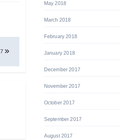
May 2018
March 2018
February 2018
17
January 2018
December 2017
November 2017
October 2017
September 2017
August 2017