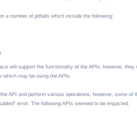
n a number of pitfalls which include the following:
s
ace will support the functionality of the APIs; however, they w
ode which may be using the APIs.
to the API and perform various operations; however, some of 
Disabled” error. The following APIs seemed to be impacted: