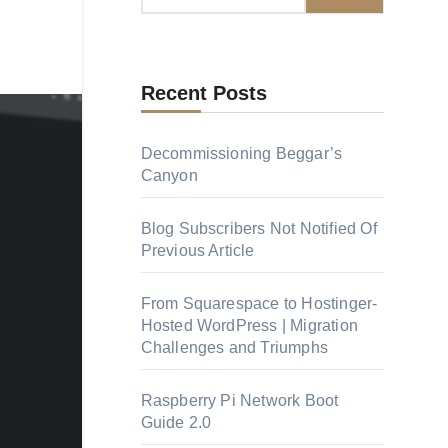
Recent Posts
Decommissioning Beggar’s
Canyon
Blog Subscribers Not Notified Of
Previous Article
From Squarespace to Hostinger-
Hosted WordPress | Migration
Challenges and Triumphs
Raspberry Pi Network Boot
Guide 2.0