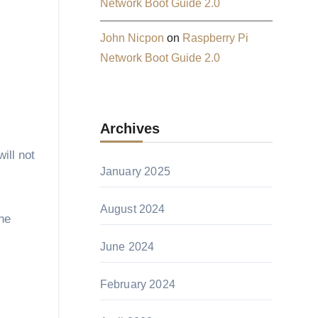
Network Boot Guide 2.0
John Nicpon
on
Raspberry Pi
Network Boot Guide 2.0
Archives
ill not
January 2025
August 2024
the
June 2024
February 2024