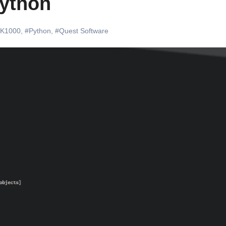
Python
#K1000
,
#Python
,
#Quest Software