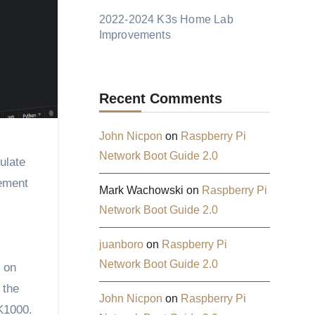
2022-2024 K3s Home Lab
Improvements
Recent Comments
John Nicpon
on
Raspberry Pi
Network Boot Guide 2.0
ulate
gement
Mark Wachowski
on
Raspberry Pi
Network Boot Guide 2.0
juanboro
on
Raspberry Pi
Network Boot Guide 2.0
d on
 the
John Nicpon
on
Raspberry Pi
 K1000.