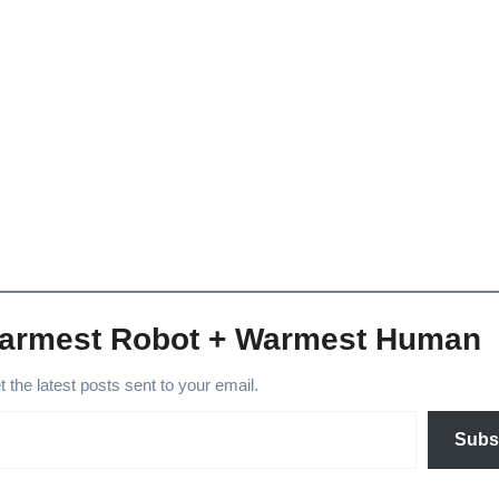
Warmest Robot + Warmest Human
et the latest posts sent to your email.
Subs