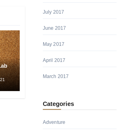
July 2017
June 2017
May 2017
April 2017
Lab
March 2017
-21
Categories
Adventure