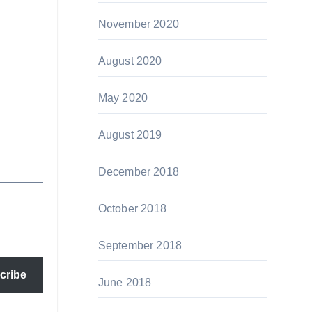
November 2020
August 2020
May 2020
August 2019
December 2018
October 2018
September 2018
cribe
June 2018