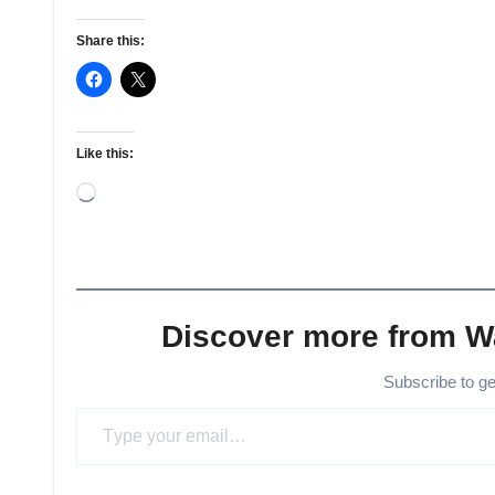
Share this:
Like this:
Loading…
Discover more from 
Subscribe to g
Type your email…