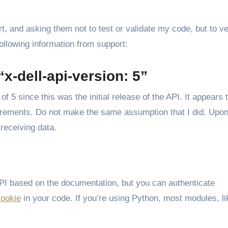
, and asking them not to test or validate my code, but to ver
ollowing information from support:
x-dell-api-version: 5”
of 5 since this was the initial release of the API. It appears 
quirements. Do not make the same assumption that I did. Upo
receiving data.
API based on the documentation, but you can authenticate
cookie
in your code. If you’re using Python, most modules, li