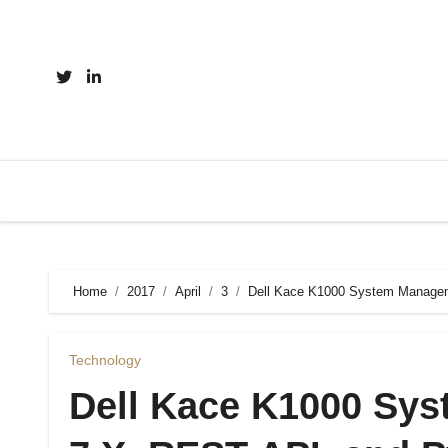
Skip
to
content
Home
2017
April
3
Dell Kace K1000 System Managem
Technology
Dell Kace K1000 Sy