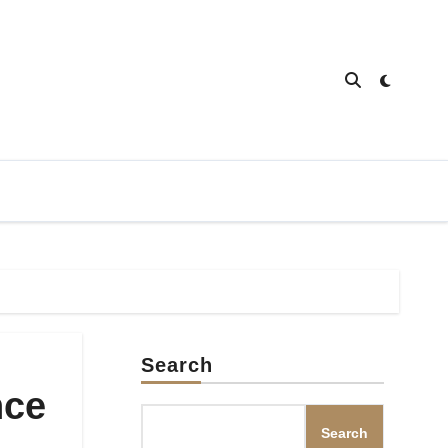
Search
nce
Search