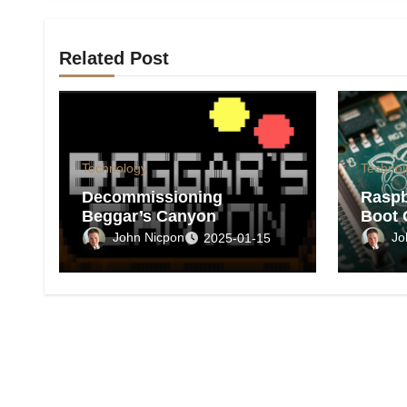
Related Post
Technology
Technol
Decommissioning
Raspb
Beggar’s Canyon
Boot 
John Nicpon
Jo
2025-01-15