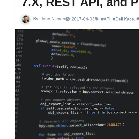
7.X, REST API, and 
By
John Nicpon
2017-04-03
#API
,
#Dell Kace
,