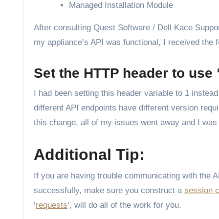
Managed Installation Module
After consulting Quest Software / Dell Kace Support
my appliance’s API was functional, I received the f
Set the HTTP header to use “
I had been setting this header variable to 1 instead 
different API endpoints have different version re
this change, all of my issues went away and I was 
Additional Tip:
If you are having trouble communicating with the 
successfully, make sure you construct a
session 
‘
requests
‘, will do all of the work for you.