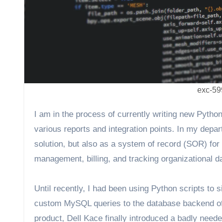
exc-59
I am in the process of currently writing new Pyth
various reports and integration points. In my de
solution, but also as a system of record (SOR) for
management, billing, and tracking organizational d
Until recently, I had been using Python scripts to s
custom MySQL queries to the database backend of t
product, Dell Kace finally introduced a badly nee