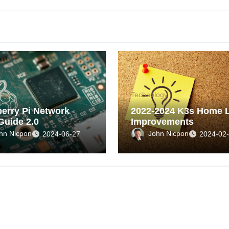
ogy
Technology
erry Pi Network
2022-2024 K3s Home 
Guide 2.0
Improvements
hn Nicpon
John Nicpon
2024-06-27
2024-02