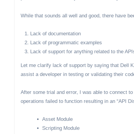
While that sounds all well and good, there have bee
Lack of documentation
Lack of programmatic examples
Lack of support for anything related to the API
Let me clarify lack of support by saying that Dell K
assist a developer in testing or validating their c
After some trial and error, I was able to connect 
operations failed to function resulting in an “API 
Asset Module
Scripting Module