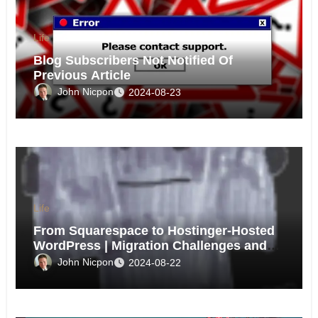
Life
Blog Subscribers Not Notified Of
Previous Article
John Nicpon
2024-08-23
Life
From Squarespace to Hostinger-Hosted
WordPress | Migration Challenges and
Triumphs
John Nicpon
2024-08-22