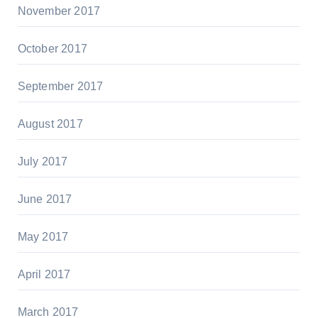
November 2017
October 2017
September 2017
August 2017
July 2017
June 2017
May 2017
April 2017
March 2017