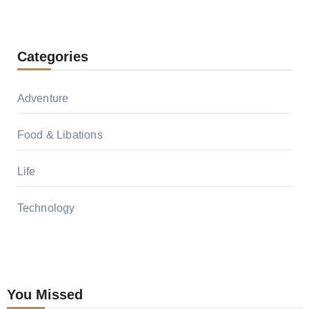
Categories
Adventure
Food & Libations
Life
Technology
You Missed