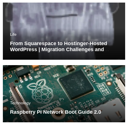
Life
From Squarespace to Hostinger-Hosted
WordPress | Migration Challenges and
Triumphs
Technology
Raspberry Pi Network Boot Guide 2.0