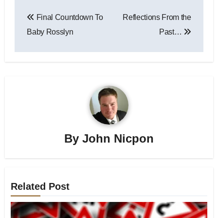
Post
Final Countdown To
Reflections From the
navigation
Baby Rosslyn
Past…
By
John Nicpon
Related Post