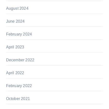
August 2024
June 2024
February 2024
April 2023
December 2022
April 2022
February 2022
October 2021