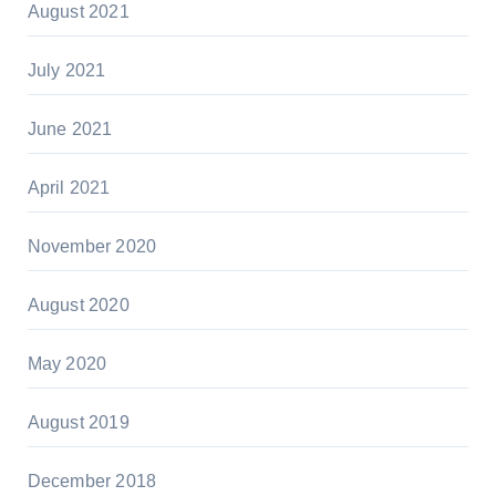
August 2021
July 2021
June 2021
April 2021
November 2020
August 2020
May 2020
August 2019
December 2018