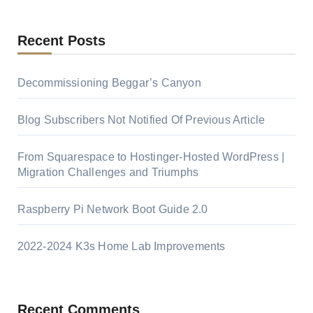
Recent Posts
Decommissioning Beggar’s Canyon
Blog Subscribers Not Notified Of Previous Article
From Squarespace to Hostinger-Hosted WordPress |
Migration Challenges and Triumphs
Raspberry Pi Network Boot Guide 2.0
2022-2024 K3s Home Lab Improvements
Recent Comments