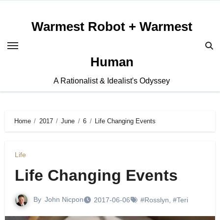
Skip
to
Warmest Robot + Warmest
content
Human
A Rationalist & Idealist's Odyssey
Home
2017
June
6
Life Changing Events
Life
Life Changing Events
By
John Nicpon
2017-06-06
#Rosslyn
,
#Teri