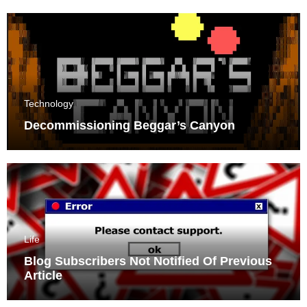
Technology
Decommissioning Beggar’s Canyon
Life
Blog Subscribers Not Notified Of Previous
Article