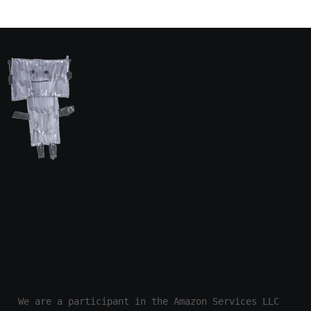
We are a participant in the Amazon Services LLC 