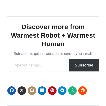
Discover more from
Warmest Robot + Warmest
Human
Subscribe to get the latest posts sent to your email.
Type your email…
Subscribe