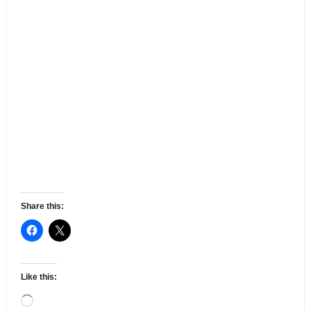
Share this:
Like this:
Loading…