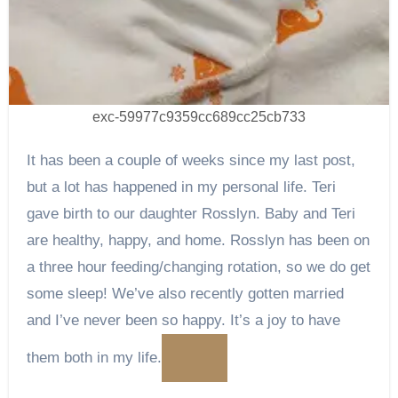
exc-59977c9359cc689cc25cb733
It has been a couple of weeks since my last post,
but a lot has happened in my personal life. Teri
gave birth to our daughter Rosslyn. Baby and Teri
are healthy, happy, and home. Rosslyn has been on
a three hour feeding/changing rotation, so we do get
some sleep! We’ve also recently gotten married
and I’ve never been so happy. It’s a joy to have
them both in my life.