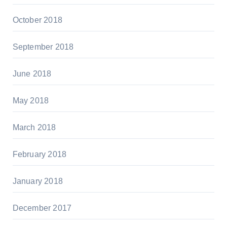
October 2018
September 2018
June 2018
May 2018
March 2018
February 2018
January 2018
December 2017