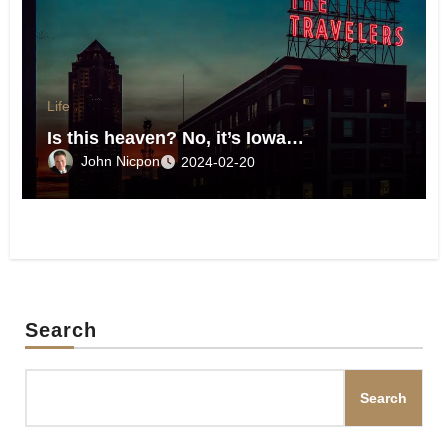
Life
Is this heaven? No, it’s Iowa…
John Nicpon
2024-02-20
Search
Search