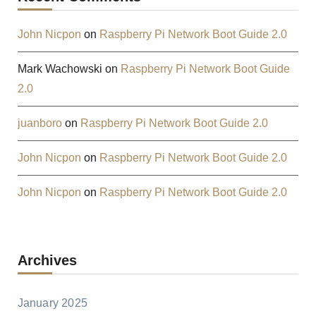
John Nicpon
on
Raspberry Pi Network Boot Guide 2.0
Mark Wachowski
on
Raspberry Pi Network Boot Guide
2.0
juanboro
on
Raspberry Pi Network Boot Guide 2.0
John Nicpon
on
Raspberry Pi Network Boot Guide 2.0
John Nicpon
on
Raspberry Pi Network Boot Guide 2.0
Archives
January 2025