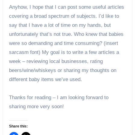
Anyhow, I hope that I can post some useful articles
covering a broad spectrum of subjects. I’d like to
say that I have a lot of time on my hands, but
unfortunately that’s not true. Who knew that babies
were so demanding and time consuming? (insert
sarcasm font) My goal is to write a few articles a
week – reviewing local businesses, rating
beers/wine/whiskeys or sharing my thoughts on
different baby items we’ve used.
Thanks for reading – I am looking forward to
sharing more very soon!
Share this: