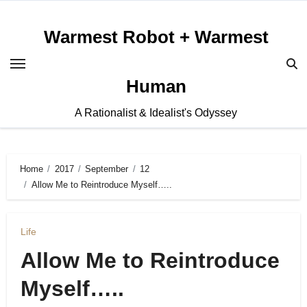
Skip
to
Warmest Robot + Warmest
content
Human
A Rationalist & Idealist's Odyssey
Home
2017
September
12
Allow Me to Reintroduce Myself…..
Life
Allow Me to Reintroduce
Myself…..