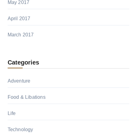
May 2017
April 2017
March 2017
Categories
Adventure
Food & Libations
Life
Technology