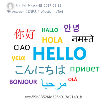
By
Teri Nicpon
2017-09-12
#career
,
#ENFJ
,
#reflection
,
#Teri
exc-59b8352f4c326d013e21a01b