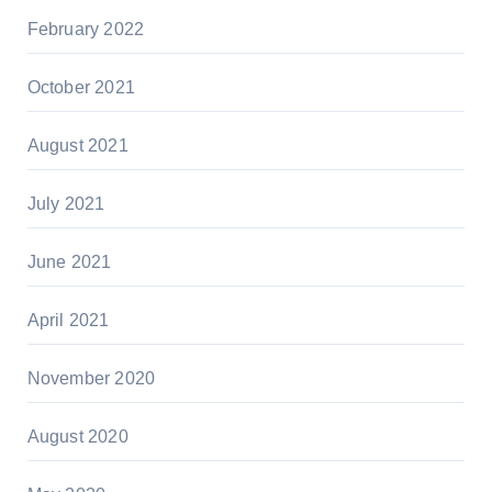
February 2022
October 2021
August 2021
July 2021
June 2021
April 2021
November 2020
August 2020