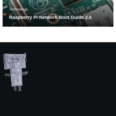
Technology
Raspberry Pi Network Boot Guide 2.0