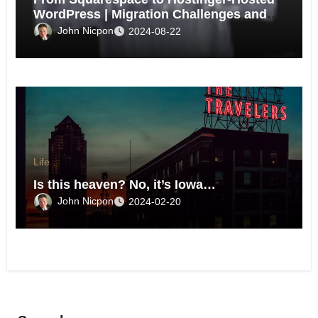
WordPress | Migration Challenges and
Triumphs
John Nicpon
2024-08-22
Life
Is this heaven? No, it’s Iowa…
John Nicpon
2024-02-20