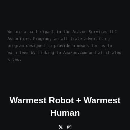
We are a participant in the Amazon Services LLC 
Associates Program, an affiliate advertising 
program designed to provide a means for us to 
earn fees by linking to Amazon.com and affiliated 
sites.
Warmest Robot + Warmest
Human