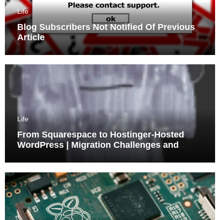
Life
Blog Subscribers Not Notified Of Previous
Article
Life
From Squarespace to Hostinger-Hosted
WordPress | Migration Challenges and
Triumphs