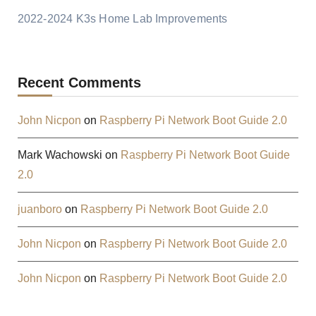
2022-2024 K3s Home Lab Improvements
Recent Comments
John Nicpon
on
Raspberry Pi Network Boot Guide 2.0
Mark Wachowski
on
Raspberry Pi Network Boot Guide
2.0
juanboro
on
Raspberry Pi Network Boot Guide 2.0
John Nicpon
on
Raspberry Pi Network Boot Guide 2.0
John Nicpon
on
Raspberry Pi Network Boot Guide 2.0