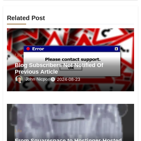
Related Post
Life
Blog Subscribers Not Notified Of
Previous Article
John Nicpon
2024-08-23
Life
From Squarespace to Hostinger-Hosted