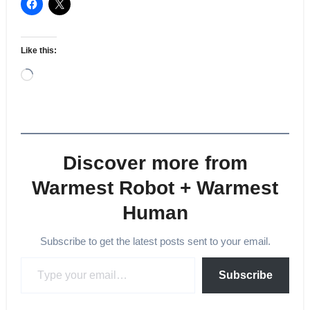
Like this:
Loading…
Discover more from
Warmest Robot + Warmest
Human
Subscribe to get the latest posts sent to your email.
Type your email…
Subscribe