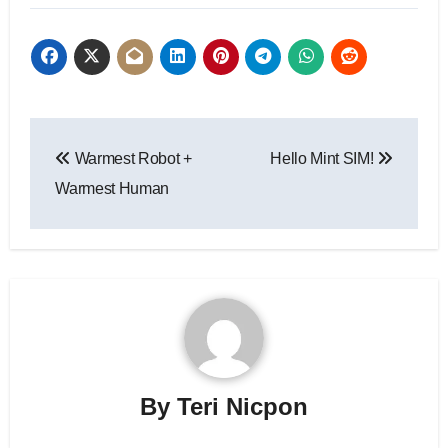
Post
Warmest Robot +
Hello Mint SIM!
navigation
Warmest Human
By
Teri Nicpon