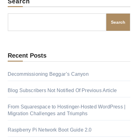
Search
Search
Recent Posts
Decommissioning Beggar’s Canyon
Blog Subscribers Not Notified Of Previous Article
From Squarespace to Hostinger-Hosted WordPress |
Migration Challenges and Triumphs
Raspberry Pi Network Boot Guide 2.0