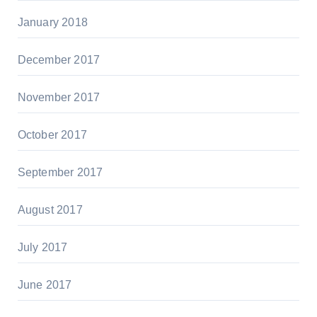
January 2018
December 2017
November 2017
October 2017
September 2017
August 2017
July 2017
June 2017