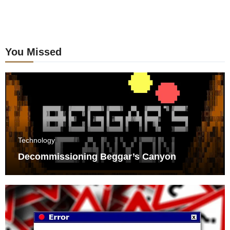
You Missed
Technology
Decommissioning Beggar’s Canyon