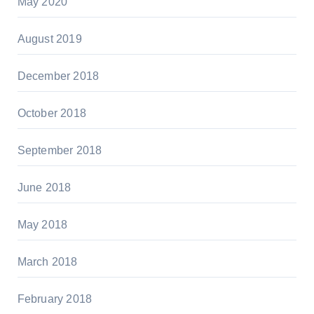
May 2020
August 2019
December 2018
October 2018
September 2018
June 2018
May 2018
March 2018
February 2018