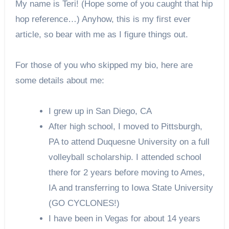
My name is Teri! (Hope some of you caught that hip
hop reference…) Anyhow, this is my first ever
article, so bear with me as I figure things out.
For those of you who skipped my bio, here are
some details about me:
I grew up in San Diego, CA
After high school, I moved to Pittsburgh,
PA to attend Duquesne University on a full
volleyball scholarship. I attended school
there for 2 years before moving to Ames,
IA and transferring to Iowa State University
(GO CYCLONES!)
I have been in Vegas for about 14 years