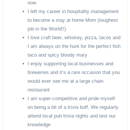
now
I left my career in hospitality management
to become a stay at home Mom (toughest
job in the World!!)
I love craft beer, whiskey, pizza, tacos and
I am always on the hunt for the perfect fish
taco and spicy bloody mary
I enjoy supporting local businesses and
breweries and it’s a rare occasion that you
would ever see me at a large chain
restaurant
I am super-competitive and pride myself
on being a bit of a trivia buff. We regularly
attend local pub trivia nights and test our
knowledge