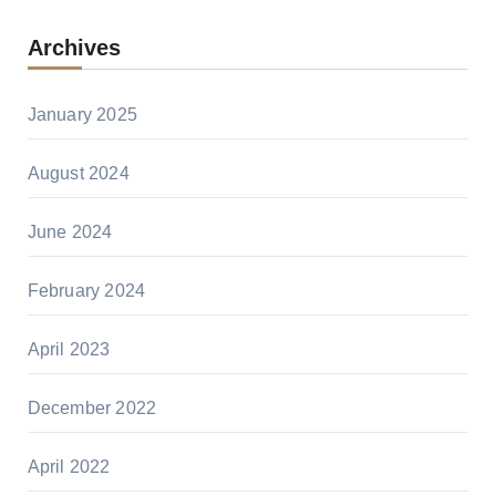
Archives
January 2025
August 2024
June 2024
February 2024
April 2023
December 2022
April 2022