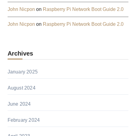
John Nicpon
on
Raspberry Pi Network Boot Guide 2.0
John Nicpon
on
Raspberry Pi Network Boot Guide 2.0
Archives
January 2025
August 2024
June 2024
February 2024