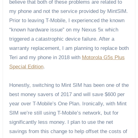
believe that both of these problems are related to
my phone and not the service provided by MintSIM.
Prior to leaving T-Mobile, I experienced the known
“known hardware issue” on my Nexus 5x which
triggered a catastrophic device failure. After a
warranty replacement, I am planning to replace both
Teri and my phone in 2018 with
Motorola G5s Plus
Special Edition
.
Honestly, switching to Mint SIM has been one of the
best money savers of 2017 and will save $600 per
year over T-Mobile’s One Plan. Ironically, with Mint
SIM we’re still using T-Mobile’s network, but for
significantly less money. I plan to use the net
savings from this change to help offset the costs of