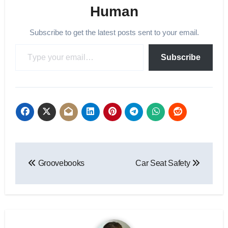
Human
Subscribe to get the latest posts sent to your email.
Type your email…
Subscribe
Post
Groovebooks
Car Seat Safety
navigation