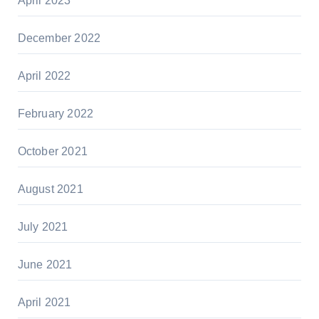
April 2023
December 2022
April 2022
February 2022
October 2021
August 2021
July 2021
June 2021
April 2021