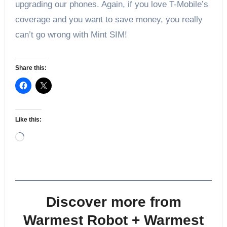
upgrading our phones. Again, if you love T-Mobile’s
coverage and you want to save money, you really
can’t go wrong with Mint SIM!
Share this:
Like this:
Loading…
Discover more from
Warmest Robot + Warmest