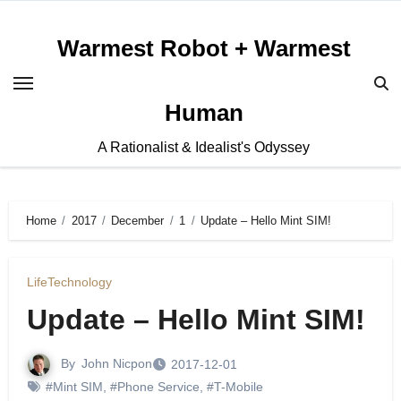
Skip
to
Warmest Robot + Warmest
content
Human
A Rationalist & Idealist's Odyssey
Home
2017
December
1
Update – Hello Mint SIM!
Life
Technology
Update – Hello Mint SIM!
By
John Nicpon
2017-12-01
#Mint SIM
,
#Phone Service
,
#T-Mobile