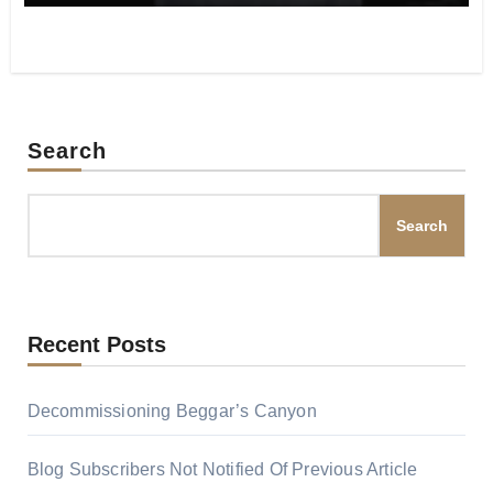
Search
Search
Recent Posts
Decommissioning Beggar’s Canyon
Blog Subscribers Not Notified Of Previous Article