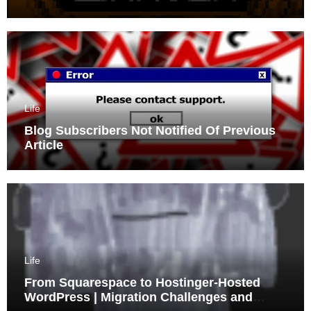
Life
Blog Subscribers Not Notified Of Previous
Article
Life
From Squarespace to Hostinger-Hosted
WordPress | Migration Challenges and