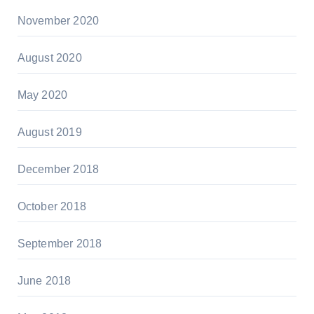
November 2020
August 2020
May 2020
August 2019
December 2018
October 2018
September 2018
June 2018