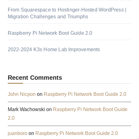
From Squarespace to Hostinger-Hosted WordPress |
Migration Challenges and Triumphs
Raspberry Pi Network Boot Guide 2.0
2022-2024 K3s Home Lab Improvements
Recent Comments
John Nicpon
on
Raspberry Pi Network Boot Guide 2.0
Mark Wachowski
on
Raspberry Pi Network Boot Guide
2.0
juanboro
on
Raspberry Pi Network Boot Guide 2.0