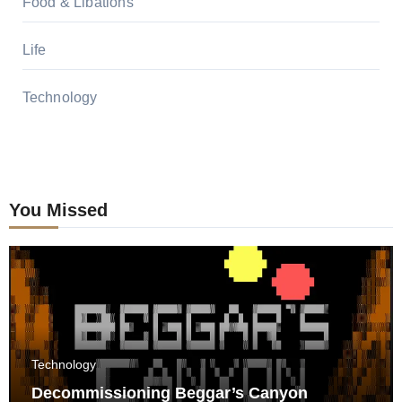
Food & Libations
Life
Technology
You Missed
Technology
Decommissioning Beggar’s Canyon