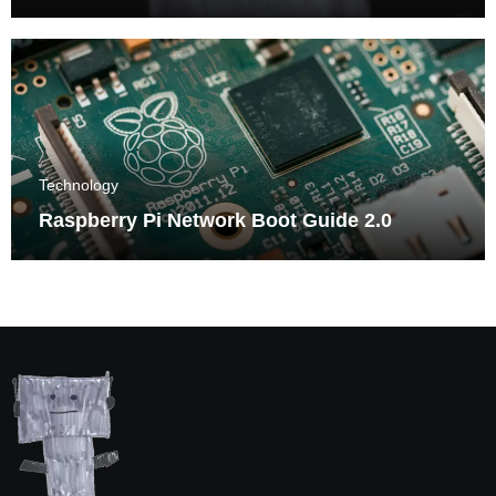
Triumphs
Technology
Raspberry Pi Network Boot Guide 2.0