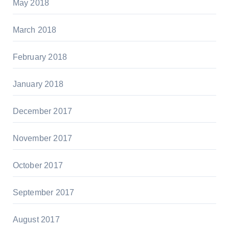
May 2018
March 2018
February 2018
January 2018
December 2017
November 2017
October 2017
September 2017
August 2017