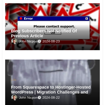
Life
Blog Subscribers Not Notified Of
Previous Article
John Nicpon
2024-08-23
Life
From Squarespace to Hostinger-Hosted
WordPress | Migration Challenges and
Triumphs
John Nicpon
2024-08-22