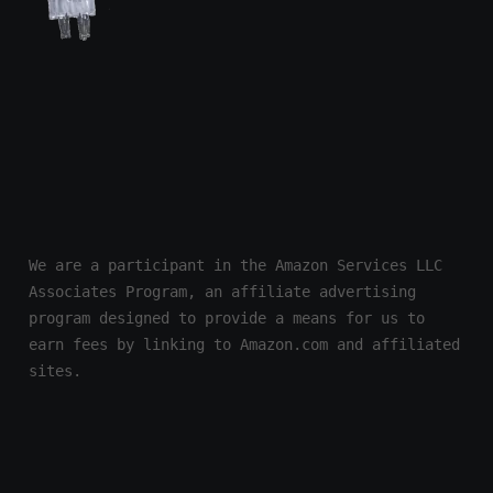
We are a participant in the Amazon Services LLC 
Associates Program, an affiliate advertising 
program designed to provide a means for us to 
earn fees by linking to Amazon.com and affiliated 
sites.