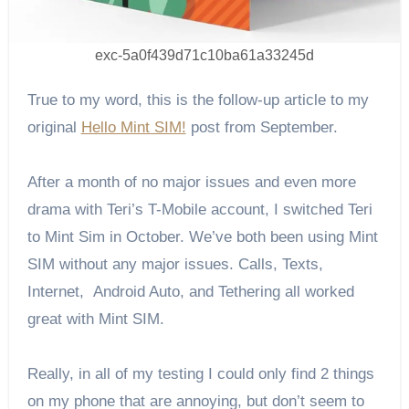
exc-5a0f439d71c10ba61a33245d
True to my word, this is the follow-up article to my
original
Hello Mint SIM!
post from September.
After a month of no major issues and even more
drama with Teri’s T-Mobile account, I switched Teri
to Mint Sim in October. We’ve both been using Mint
SIM without any major issues. Calls, Texts,
Internet, Android Auto, and Tethering all worked
great with Mint SIM.
Really, in all of my testing I could only find 2 things
on my phone that are annoying, but don’t seem to