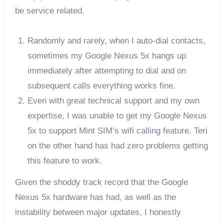
be service related.
Randomly and rarely, when I auto-dial contacts,
sometimes my Google Nexus 5x hangs up
immediately after attempting to dial and on
subsequent calls everything works fine.
Even with great technical support and my own
expertise, I was unable to get my Google Nexus
5x to support Mint SIM’s wifi calling feature. Teri
on the other hand has had zero problems getting
this feature to work.
Given the shoddy track record that the Google
Nexus 5x hardware has had, as well as the
instability between major updates, I honestly