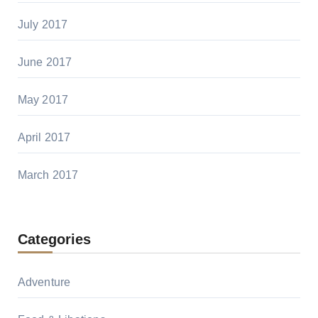
July 2017
June 2017
May 2017
April 2017
March 2017
Categories
Adventure