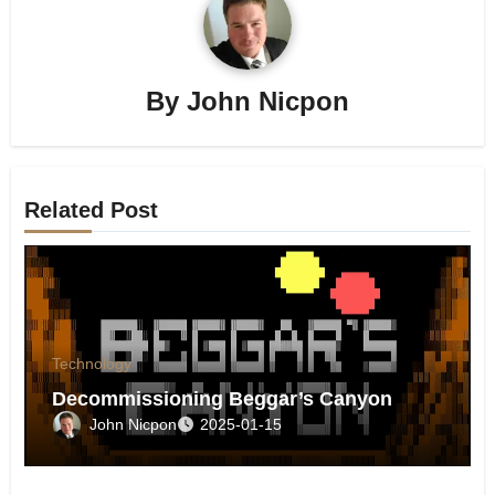
By
John Nicpon
Related Post
Technology
Decommissioning Beggar’s Canyon
John Nicpon
2025-01-15