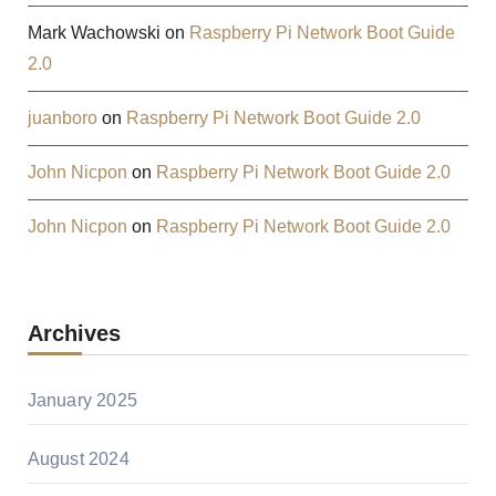
Mark Wachowski
on
Raspberry Pi Network Boot Guide
2.0
juanboro
on
Raspberry Pi Network Boot Guide 2.0
John Nicpon
on
Raspberry Pi Network Boot Guide 2.0
John Nicpon
on
Raspberry Pi Network Boot Guide 2.0
Archives
January 2025
August 2024