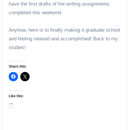
have the first drafts of the writing assignments 
completed this weekend.
Anyhow, here is to finally making it graduate school 
and feeling relaxed and accomplished! Back to my 
studies!
Share this:
Like this:
Loading…