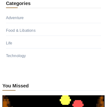
Categories
Adventure
Food & Libations
Life
Technology
You Missed