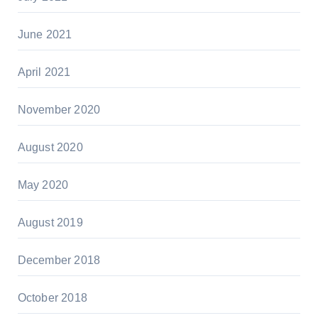
June 2021
April 2021
November 2020
August 2020
May 2020
August 2019
December 2018
October 2018