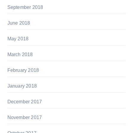
September 2018
June 2018
May 2018
March 2018
February 2018
January 2018
December 2017
November 2017