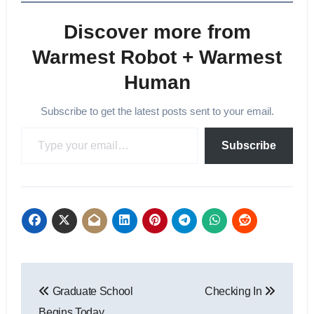
Discover more from
Warmest Robot + Warmest
Human
Subscribe to get the latest posts sent to your email.
Type your email…
Subscribe
Post
Graduate School
Checking In
navigation
Begins Today