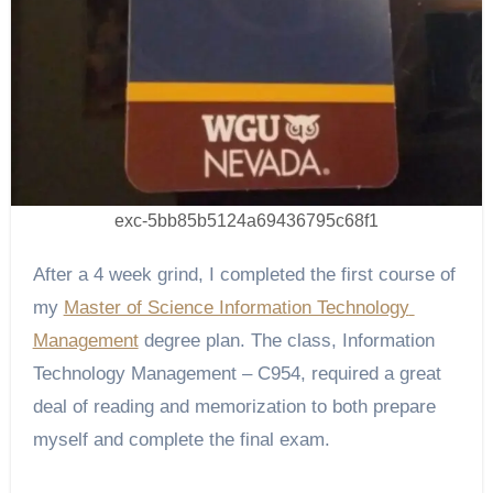
exc-5bb85b5124a69436795c68f1
After a 4 week grind, I completed the first course of 
my 
Master of Science Information Technology 
Management
 degree plan. The class, Information 
Technology Management – C954, required a great 
deal of reading and memorization to both prepare 
myself and complete the final exam.