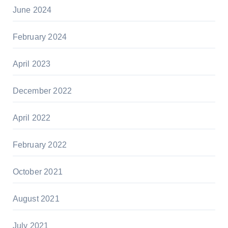
June 2024
February 2024
April 2023
December 2022
April 2022
February 2022
October 2021
August 2021
July 2021