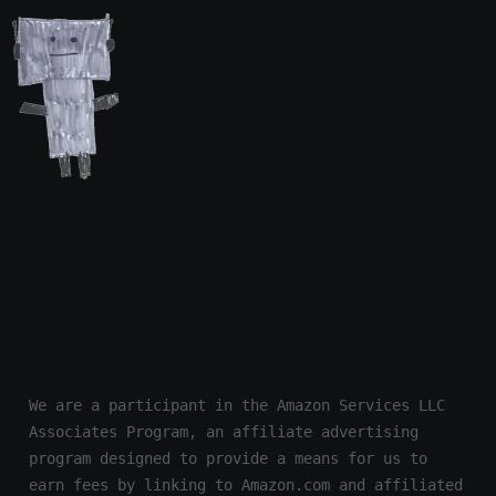
We are a participant in the Amazon Services LLC 
Associates Program, an affiliate advertising 
program designed to provide a means for us to 
earn fees by linking to Amazon.com and affiliated 