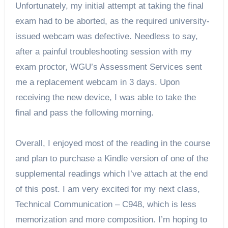
Unfortunately, my initial attempt at taking the final 
exam had to be aborted, as the required university-
issued webcam was defective. Needless to say, 
after a painful troubleshooting session with my 
exam proctor, WGU’s Assessment Services sent 
me a replacement webcam in 3 days. Upon 
receiving the new device, I was able to take the 
final and pass the following morning.
Overall, I enjoyed most of the reading in the course 
and plan to purchase a Kindle version of one of the 
supplemental readings which I’ve attach at the end 
of this post. I am very excited for my next class, 
Technical Communication – C948, which is less 
memorization and more composition. I’m hoping to 