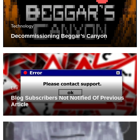
Technology
Decommissioning Beggar’s Canyon
Life
Blog Subscribers Not Notified Of Previous
Article