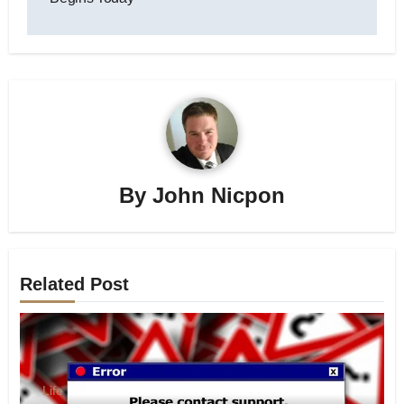
By
John Nicpon
Related Post
Life