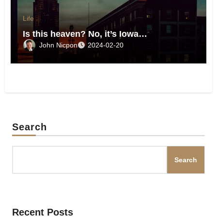
Life
Is this heaven? No, it’s Iowa…
John Nicpon
2024-02-20
Search
Search
Recent Posts