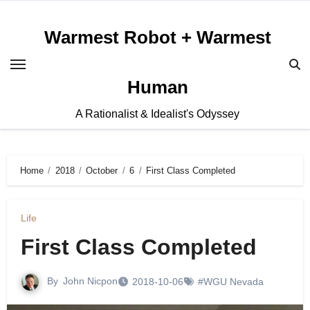
Skip
to
Warmest Robot + Warmest
content
Human
A Rationalist & Idealist's Odyssey
Home
2018
October
6
First Class Completed
Life
First Class Completed
By
John Nicpon
2018-10-06
#WGU Nevada