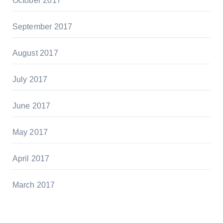
October 2017
September 2017
August 2017
July 2017
June 2017
May 2017
April 2017
March 2017