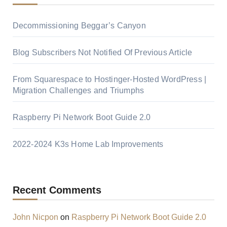
Decommissioning Beggar’s Canyon
Blog Subscribers Not Notified Of Previous Article
From Squarespace to Hostinger-Hosted WordPress |
Migration Challenges and Triumphs
Raspberry Pi Network Boot Guide 2.0
2022-2024 K3s Home Lab Improvements
Recent Comments
John Nicpon
on
Raspberry Pi Network Boot Guide 2.0