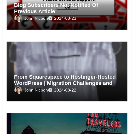
Blog Subscribers Not Notified Of
Previous Article
John Nicpon
2024-08-23
Life
From Squarespace to Hostinger-Hosted
WordPress | Migration Challenges and
Triumphs
John Nicpon
2024-08-22