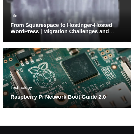
Life
From Squarespace to Hostinger-Hosted
WordPress | Migration Challenges and
Triumphs
Technology
Raspberry Pi Network Boot Guide 2.0