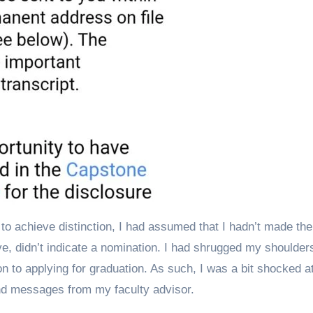
to achieve distinction, I had assumed that I hadn’t made the
e, didn’t indicate a nomination. I had shrugged my shoulder
n to applying for graduation. As such, I was a bit shocked a
and messages from my faculty advisor.