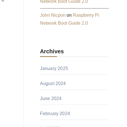
Network Boot Guide 2.0
John Nicpon
on
Raspberry Pi
Network Boot Guide 2.0
Archives
January 2025
August 2024
June 2024
February 2024