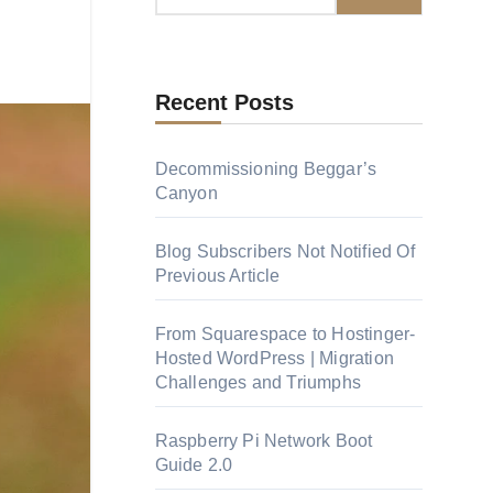
Recent Posts
Decommissioning Beggar’s
Canyon
Blog Subscribers Not Notified Of
Previous Article
From Squarespace to Hostinger-
Hosted WordPress | Migration
Challenges and Triumphs
Raspberry Pi Network Boot
Guide 2.0