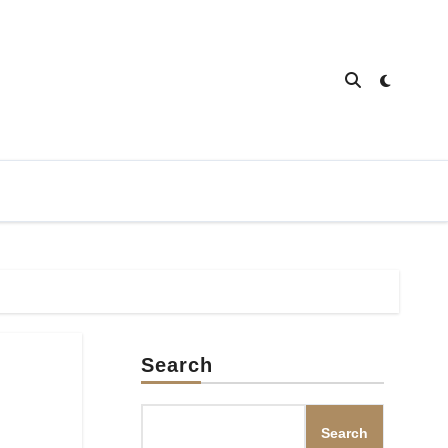
Search
Search