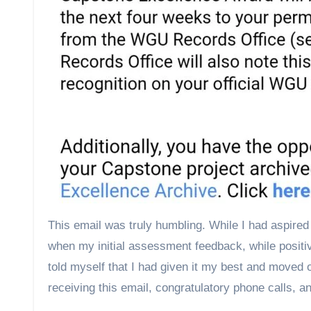
This email was truly humbling. While I had aspired 
when my initial assessment feedback, while positiv
told myself that I had given it my best and moved o
receiving this email, congratulatory phone calls, 