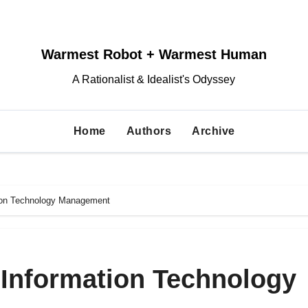
Warmest Robot + Warmest Human
A Rationalist & Idealist's Odyssey
Home
Authors
Archive
tion Technology Management
 Information Technology