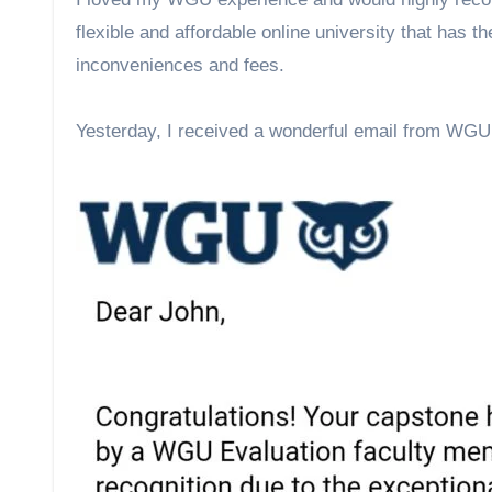
flexible and affordable online university that has the
inconveniences and fees.
Yesterday, I received a wonderful email from WGU 