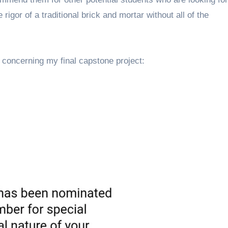
 rigor of a traditional brick and mortar without all of the
concerning my final capstone project: