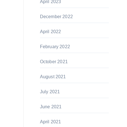
April 2023
December 2022
April 2022
February 2022
October 2021
August 2021
July 2021
June 2021
April 2021