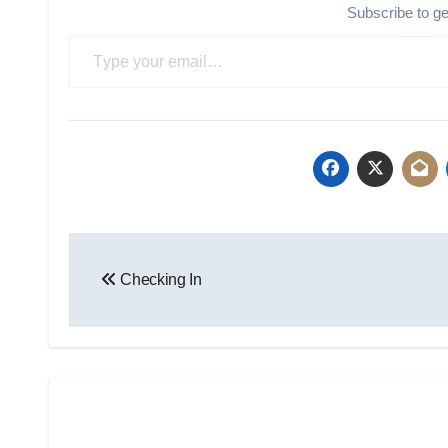
Subscribe to g
Type your email…
Post
Checking In
navigation