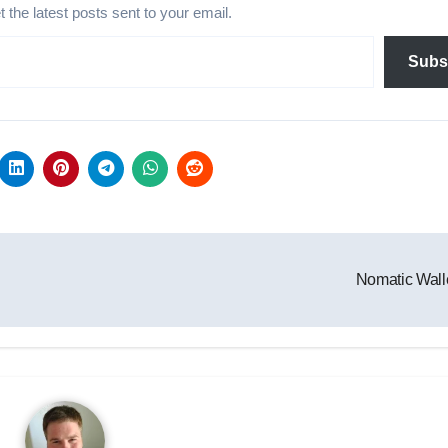
et the latest posts sent to your email.
Subs
Nomatic Wall