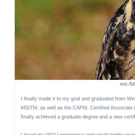
exc-5
I finally made it to my goal and graduated from Western Governors University (WGU) in under a year earning both my
MSITM, as well as the CAPM, Certified Associate i
finally achieved a graduate degree and a new certi
I loved my WGU experience and would highly recom