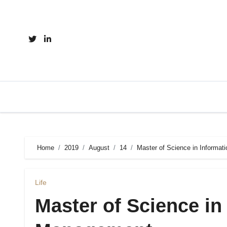
Skip
to
content
Home
2019
August
14
Master of Science in Informa
Life
Master of Science in