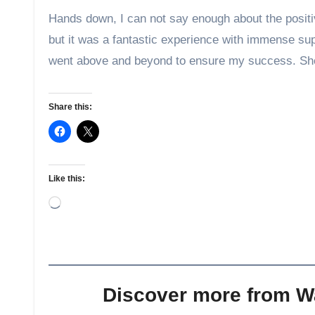
Hands down, I can not say enough about the posit
but it was a fantastic experience with immense sup
went above and beyond to ensure my success. She
Share this:
Like this:
Loading…
Discover more from 