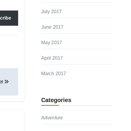
July 2017
cribe
June 2017
May 2017
April 2017
March 2017
et
Categories
Adventure