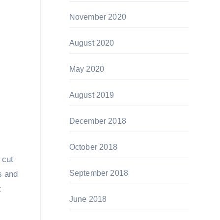
November 2020
August 2020
May 2020
August 2019
December 2018
October 2018
 cut
September 2018
s and
t
June 2018