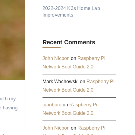
2022-2024 K3s Home Lab
Improvements
Recent Comments
John Nicpon
on
Raspberry Pi
Network Boot Guide 2.0
Mark Wachowski
on
Raspberry Pi
Network Boot Guide 2.0
juanboro
on
Raspberry Pi
e having
Network Boot Guide 2.0
John Nicpon
on
Raspberry Pi
 a