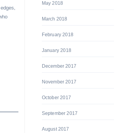
May 2018
 edges,
 who
March 2018
February 2018
January 2018
December 2017
November 2017
October 2017
September 2017
August 2017