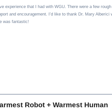
ive experience that I had with WGU. There were a few rough
port and encouragement. I’d like to thank Dr. Mary Alberici
 was fantastic!
Warmest Robot + Warmest Human