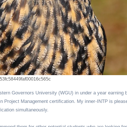
d53fc58449faf00016c565c
n Project Management certification. My inner-INTP is pleas
fication simultaneously.
mend them for other potential students who are looking for