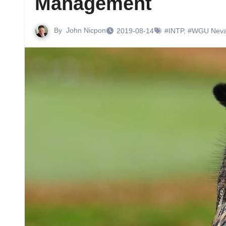
Management
By
John Nicpon
2019-08-14
#INTP
,
#WGU Nev